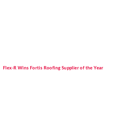
Flex-R Wins Fortis Roofing Supplier of the Year