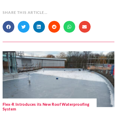
SHARE THIS ARTICLE…
Flex-R Introduces its New Roof Waterproofing
System