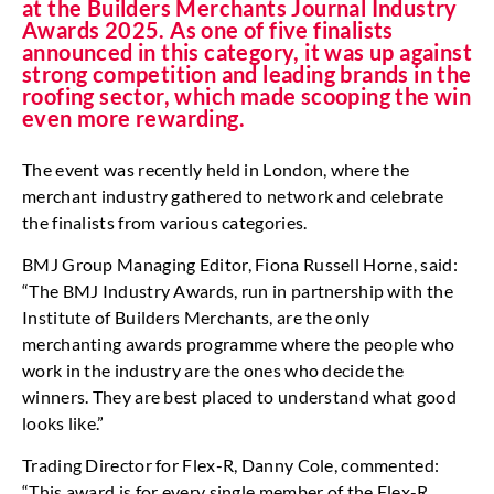
at the Builders Merchants Journal Industry
Awards 2025. As one of five finalists
announced in this category, it was up against
strong competition and leading brands in the
roofing sector, which made scooping the win
even more rewarding.
The event was recently held in London, where the
merchant industry gathered to network and celebrate
the finalists from various categories.
BMJ Group Managing Editor, Fiona Russell Horne, said:
“The BMJ Industry Awards, run in partnership with the
Institute of Builders Merchants, are the only
merchanting awards programme where the people who
work in the industry are the ones who decide the
winners. They are best placed to understand what good
looks like.”
Trading Director for Flex-R, Danny Cole, commented:
“This award is for every single member of the Flex-R