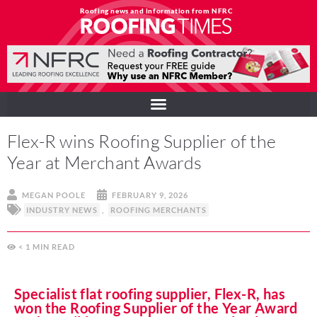
Roofing news and information from NFRC
Flex-R wins Roofing Supplier of the
Year at Merchant Awards
MEGAN POOLE
FEBRUARY 9, 2026
INDUSTRY NEWS
,
ROOFING MERCHANTS
< 1
MIN
Specialist flat roofing supplier, Flex-R, has
won the Roofing Supplier of the Year Award