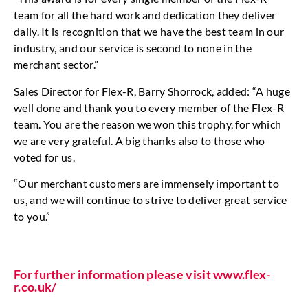
team for all the hard work and dedication they deliver
daily. It is recognition that we have the best team in our
industry, and our service is second to none in the
merchant sector.”
Sales Director for Flex-R, Barry Shorrock, added: “A huge
well done and thank you to every member of the Flex-R
team. You are the reason we won this trophy, for which
we are very grateful. A big thanks also to those who
voted for us.
“Our merchant customers are immensely important to
us, and we will continue to strive to deliver great service
to you.”
For further information please visit www.flex-
r.co.uk/