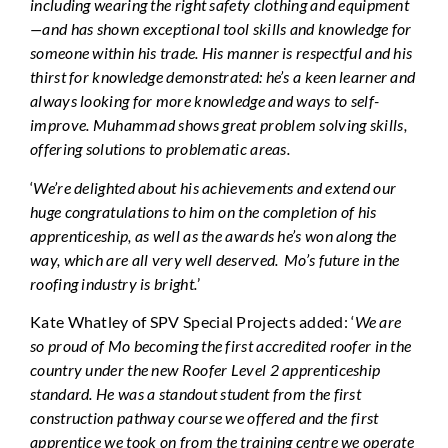
including wearing the right safety clothing and equipment
—and has shown exceptional tool skills and knowledge for
someone within his trade. His manner is respectful and his
thirst for knowledge demonstrated: he’s a keen learner and
always looking for more knowledge and ways to self-
improve. Muhammad shows great problem solving skills,
offering solutions to problematic areas.
‘
We’re delighted about his achievements and extend our
huge congratulations to him on the completion of his
apprenticeship, as well as the awards he’s won along the
way, which are all very well deserved. Mo’s future in the
roofing industry is bright.
’
Kate Whatley of SPV Special Projects added: ‘
We are
so proud of Mo becoming the first accredited roofer in the
country under the new Roofer Level 2 apprenticeship
standard. He was a standout student from the first
construction pathway course we offered and the first
apprentice we took on from the training centre we operate