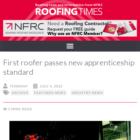
Roofing news and information from NFRC
First roofer passes new apprenticeship
standard
TENNANT
JULY 4, 2022
ARCHIVE
,
FEATURED NEWS
,
INDUSTRY NEWS
2
MINS