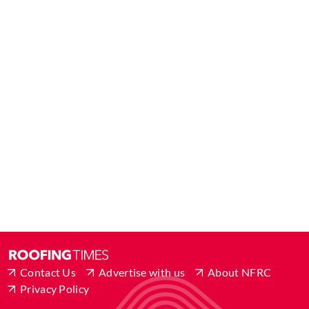
Contact Us
Advertise with us
About NFRC
Privacy Policy