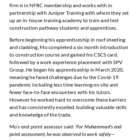
firm is in NFRC membership and works with in
partnership with Juniper Training with whom they set
up an in-house training academy to train and test
construction pathway students and apprentices.
Before beginning his apprenticeship in roof sheeting
and cladding, Mo completed a six month introduction
to construction course and gained his CSCS card,
followed by a work experience placement with SPV
Group. He began his apprenticeship in March 2020,
meaning he faced challenges due to the Covid-19
pandemic including less time learning on site and
fewer face-to-face encounters with his tutors.
However he worked hard to overcome these barriers
and has consistently excelled, building valuable skills
and knowledge of the trade.
Mo’s end point assessor said: ‘
For Muhammad’s end
point assessment, he was observed to work safely—