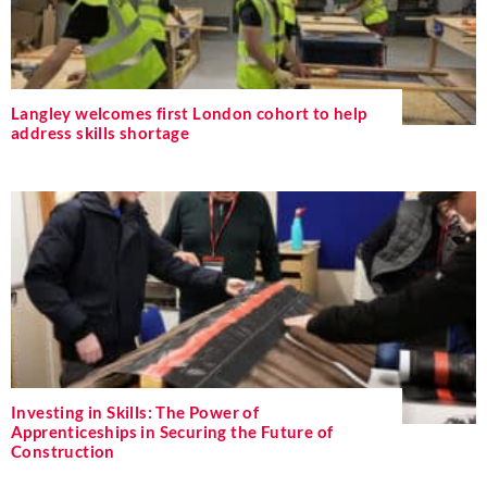
Langley welcomes first London cohort to help
address skills shortage
Investing in Skills: The Power of
Apprenticeships in Securing the Future of
Construction