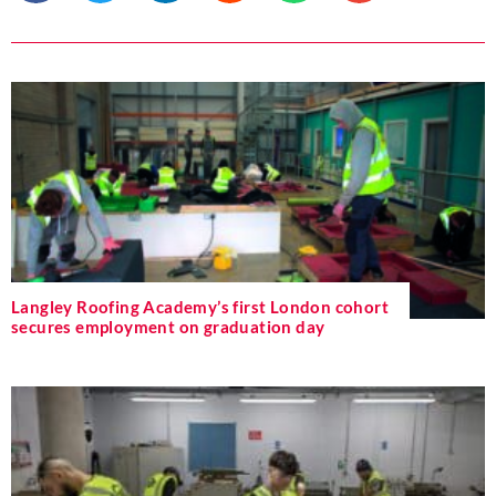
Langley Roofing Academy’s first London cohort
secures employment on graduation day