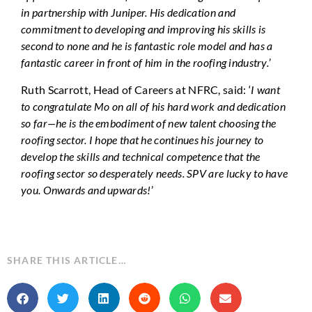
in partnership with Juniper. His dedication and
commitment to developing and improving his skills is
second to none and he is fantastic role model and has a
fantastic career in front of him in the roofing industry.
’
Ruth Scarrott, Head of Careers at NFRC, said: ‘
I want
to congratulate Mo on all of his hard work and dedication
so far—he is the embodiment of new talent choosing the
roofing sector. I hope that he continues his journey to
develop the skills and technical competence that the
roofing sector so desperately needs. SPV are lucky to have
you. Onwards and upwards!
’
SHARE THIS ARTICLE…