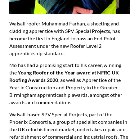
Walsall roofer Muhammad Farhan, a sheeting and
cladding apprentice with SPV Special Projects, has
become the first in England to pass an End Point
Assessment under the new Roofer Level 2
apprenticeship standard.
Mo has had a promising start to his career, winning
the
Young Roofer of the Year award at NFRC UK
Roofing Awards 2020
, as well as Apprentice of the
Year in Construction and Property in the Greater
Birmingham apprenticeship awards, amongst other
awards and commendations.
Walsall-based SPV Special Projects, part of the
Phoenix Consortia, a group of specialist companies in
the UK refurbishment market, undertakes repair and
refurbishment of commercial and industrial roofs. The