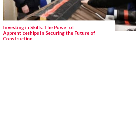
Investing in Skills: The Power of
Apprenticeships in Securing the Future of
Construction