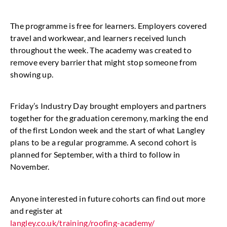
The programme is free for learners. Employers covered
travel and workwear, and learners received lunch
throughout the week. The academy was created to
remove every barrier that might stop someone from
showing up.
Friday’s Industry Day brought employers and partners
together for the graduation ceremony, marking the end
of the first London week and the start of what Langley
plans to be a regular programme. A second cohort is
planned for September, with a third to follow in
November.
Anyone interested in future cohorts can find out more
and register at
langley.co.uk/training/roofing-academy/