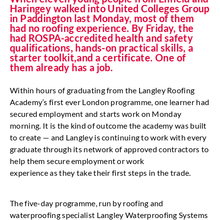
Haringey walked into United Colleges Group
in Paddington last Monday, most of them
had no roofing experience. By Friday, the
had ROSPA-accredited health and safety
qualifications, hands-on practical skills, a
starter toolkit,and a certificate. One of
them already has a job.
Within hours of graduating from the Langley Roofing
Academy’s first ever London programme, one learner had
secured employment and starts work on Monday
morning. It is the kind of outcome the academy was built
to create — and Langley is continuing to work with every
graduate through its network of approved contractors to
help them secure employment or work
experience as they take their first steps in the trade.
The five-day programme, run by roofing and
waterproofing specialist Langley Waterproofing Systems