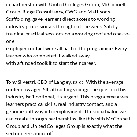
in partnership with United Colleges Group, McConnell
Group, Ridge Consultancy, CWG and Mattisons
Scaffolding, gave learners direct access to working
industry professionals throughout the week. Safety
training, practical sessions on a working roof and one-to-
one
employer contact were all part of the programme. Every
learner who completed it walked away
with a funded toolkit to start their career.
Tony Silvestri, CEO of Langley, said: “With the average
roofer now aged 54, attracting younger people into this
industry isn’t optional, it’s urgent. This programme gives
learners practical skills, real industry contact, and a
genuine pathway into employment. The social value we
can create through partnerships like this with McConnell
Group and United Colleges Group is exactly what the
sector needs more of.”