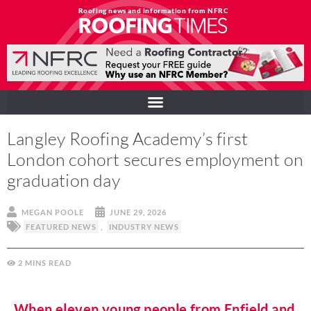
Roofing news and information from NFRC
Langley Roofing Academy’s first
London cohort secures employment on
graduation day
MEGAN POOLE
JUNE 29, 2026
FEATURED NEWS
,
INDUSTRY NEWS
2
MINS
When eleven young people from Enfield and