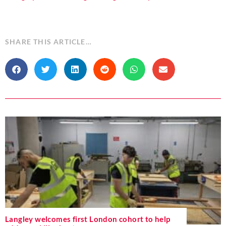
SHARE THIS ARTICLE…
Langley welcomes first London cohort to help