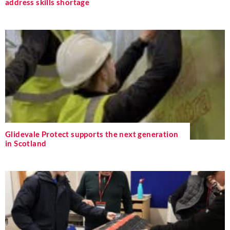
address skills shortage
Glidevale Protect supports the next generation
in Scotland