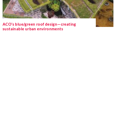
ACO’s blue/green roof design—creating
sustainable urban environments