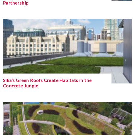
Partnership
Sika’s Green Roofs Create Habitats in the
Concrete Jungle