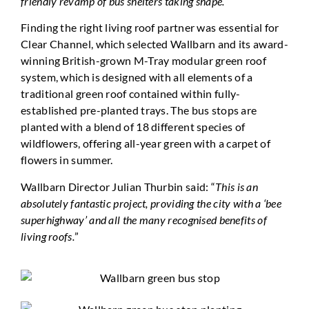
friendly revamp of bus shelters taking shape.
”
Finding the right living roof partner was essential for
Clear Channel, which selected Wallbarn and its award-
winning British-grown M-Tray modular green roof
system, which is designed with all elements of a
traditional green roof contained within fully-
established pre-planted trays. The bus stops are
planted with a blend of 18 different species of
wildflowers, offering all-year green with a carpet of
flowers in summer.
Wallbarn Director Julian Thurbin said: “
This is an
absolutely fantastic project, providing the city with a ‘bee
superhighway’ and all the many recognised benefits of
living roofs.
”