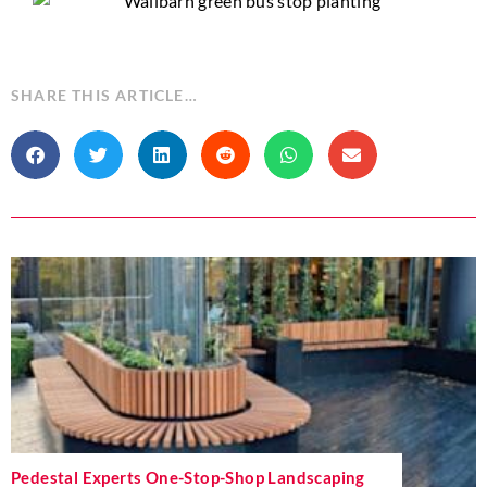
SHARE THIS ARTICLE…
Pedestal Experts One-Stop-Shop Landscaping