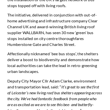
stops topped off with living roofs.
The initiative, delivered in conjunction with out-of-
home advertising and infrastructure company Clear
Channel UK and award-winning British living roof
supplier WALLBARN, has seen 30 new ‘green’ bus
stops installed on city centre thoroughfares
Humberstone Gate and Charles Street.
Affectionally nicknamed ‘bee bus stops’, the shelters
deliver a boost to biodiversity and demonstrate how
local authorities can take the lead in retro-greening
urban landscapes.
Deputy City Mayor Cllr Adam Clarke, environment
and transportation lead, said: “
It’s great to see the first
of Leicester’s new living roof bus shelters appearing across
the city. We’ve had fantastic feedback from people who
are as excited as we are to see this bee- and butterfly-