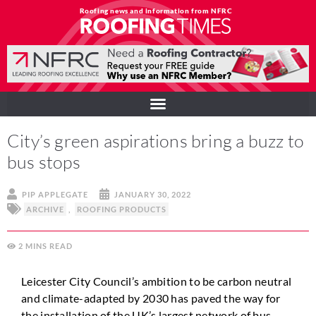
Roofing news and information from NFRC
City’s green aspirations bring a buzz to
bus stops
PIP APPLEGATE
JANUARY 30, 2022
ARCHIVE
,
ROOFING PRODUCTS
2
MINS
Leicester City Council’s ambition to be carbon neutral
and climate-adapted by 2030 has paved the way for
the installation of the UK’s largest network of bus