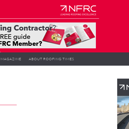
MAGAZINE
ABOUT ROOFING TIMES