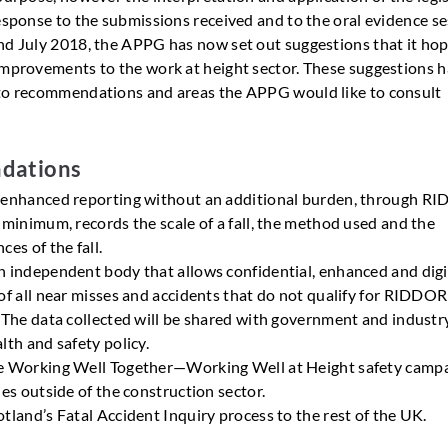
response to the submissions received and to the oral evidence s
nd July 2018, the APPG has now set out suggestions that it ho
improvements to the work at height sector. These suggestions 
to recommendations and areas the APPG would like to consult
dations
 enhanced reporting without an additional burden, through R
 minimum, records the scale of a fall, the method used and the
ces of the fall.
 independent body that allows confidential, enhanced and digi
of all near misses and accidents that do not qualify for RIDDOR
 The data collected will be shared with government and industr
lth and safety policy.
e Working Well Together—Working Well at Height safety camp
ies outside of the construction sector.
tland’s Fatal Accident Inquiry process to the rest of the UK.