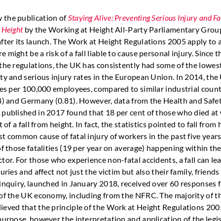
 the publication of
Staying Alive: Preventing Serious Injury and Fat
 Height
by the Working at Height All-Party Parliamentary Grou
fter its launch. The Work at Height Regulations 2005 apply to a
 might be a risk of a fall liable to cause personal injury. Since t
 the regulations, the UK has consistently had some of the lowes
ity and serious injury rates in the European Union. In 2014, the
ties per 100,000 employees, compared to similar industrial count
14) and Germany (0.81). However, data from the Health and Safe
 published in 2017 found that 18 per cent of those who died at
t of a fall from height. In fact, the statistics pointed to fall from
t common cause of fatal injury of workers in the past five years
of those fatalities (19 per year on average) happening within th
tor. For those who experience non-fatal accidents, a fall can le
juries and affect not just the victim but also their family, friend
 inquiry, launched in January 2018, received over 60 responses 
 of the UK economy, including from the NFRC. The majority of t
ieved that the principle of the Work at Height Regulations 20
purpose, however the interpretation and application of the legi