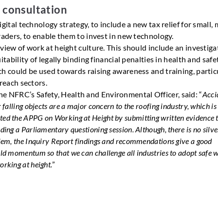
r consultation
igital technology strategy, to include a new tax relief for small, 
raders, to enable them to invest in new technology.
view of work at height culture. This should include an investiga
itability of legally binding financial penalties in health and safe
h could be used towards raising awareness and training, partic
 reach sectors.
he NFRC’s Safety, Health and Environmental Officer, said: “
Acci
r falling objects are a major concern to the roofing industry, which i
ed the APPG on Working at Height by submitting written evidence t
ding a Parliamentary questioning session. Although, there is no silve
blem, the Inquiry Report findings and recommendations give a good
ild momentum so that we can challenge all industries to adopt safe 
orking at height.
”