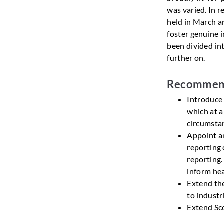
was varied. In 
held in March a
foster genuine 
been divided in
further on.
Recommen
Introduce
which at a
circumstan
Appoint an
reporting 
reporting.
inform hea
Extend th
to industr
Extend Sco