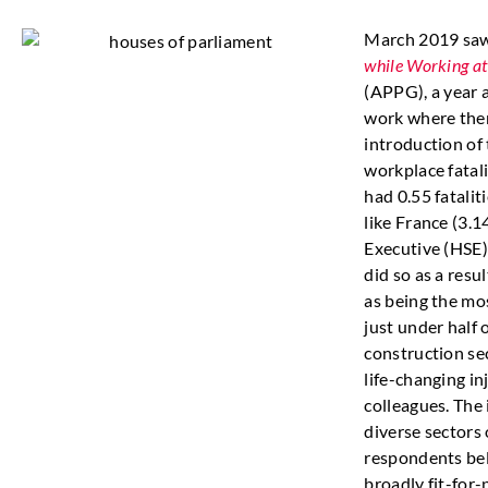
March 2019 saw
while Working at
(APPG), a year a
work where there
introduction of
workplace fatal
had 0.55 fatali
like France (3.
Executive (HSE)
did so as a resul
as being the mos
just under half 
construction sec
life-changing in
colleagues. The
diverse sectors
respondents bel
broadly fit-for-