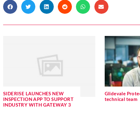
SIDERISE LAUNCHES NEW
Glidevale Protec
INSPECTION APP TO SUPPORT
technical team
INDUSTRY WITH GATEWAY 3