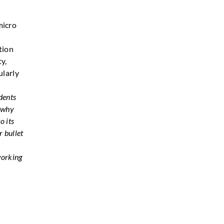
micro
tion
ty,
ularly
dents
s why
o its
r bullet
working