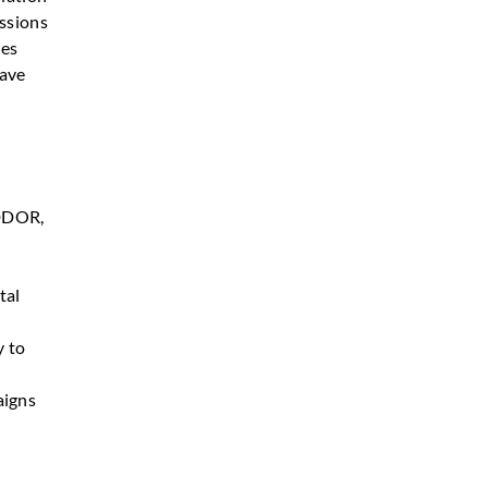
essions
pes
have
IDDOR,
tal
y to
aigns