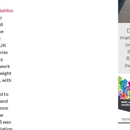
alities
p
ll
he
t
 UK
ries
ty
 work
 height
, with
e
ad to
s and
from
he
05 was
slation