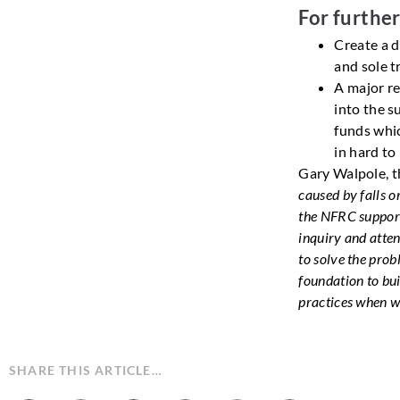
For furthe
Create a d
and sole t
A major re
into the su
funds whic
in hard to
Gary Walpole, t
caused by falls o
the NFRC support
inquiry and atten
to solve the pro
foundation to bu
practices when w
SHARE THIS ARTICLE…