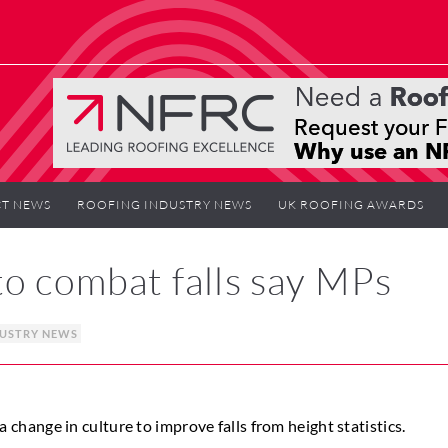
T NEWS
ROOFING INDUSTRY NEWS
UK ROOFING AWARDS
to combat falls say MPs
DUSTRY NEWS
ange in culture to improve falls from height statistics.