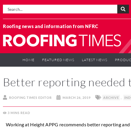
Roofing news and information from NFRC
HOME
FEATURED NEWS
LATEST NEWS
PRODUC
Better reporting needed 
ROOFING TIMES EDITOR
MARCH 26, 2019
ARCHIVE
,
IN
3
MINS
Working at Height APPG recommends better reporting and a ch