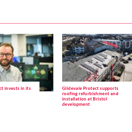
t invests in its
Glidevale Protect supports
roofing refurbishment and
installation at Bristol
development