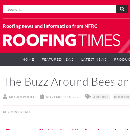
Roofing news and information from NFRC
HOME
FEATURED NEWS
LATEST NEWS
PRODUC
The Buzz Around Bees an
MEGAN POOLE
NOVEMBER 14, 2023
ARCHIVE
,
ROOFIN
2
MINS