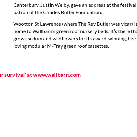
Canterbury, Justin Welby, gave an address at the festival
patron of the Charles Butler Foundation.
Wootton St Lawrence (where The Rev Butler was vicar) is
home to Wallbarn’s green roof nursery beds. It’s there tha
grows sedum and wildflowers for its award-winning, bee
loving modular M-Tray green roof cassettes.
our survival' at www.wallbarn.com