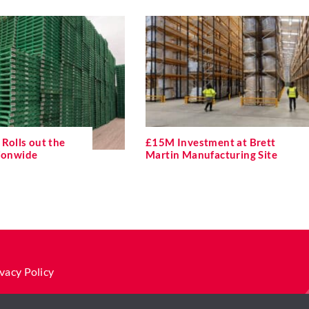
Rolls out the
£15M Investment at Brett
tionwide
Martin Manufacturing Site
vacy Policy