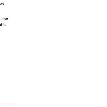
 as
 also
t it
-