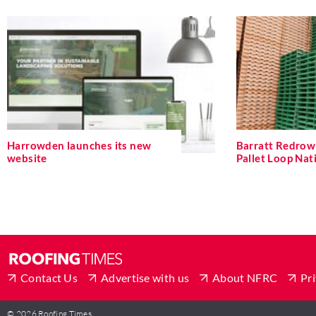
Harrowden launches its new
Barratt Redrow 
website
Pallet Loop Na
Contact Us
Advertise with us
About NFRC
Pri
© 2026 Roofing Times