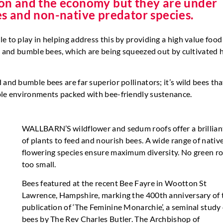
tion and the economy but they are under
des and non-native predator species.
e to play in helping address this by providing a high value food
ild and bumble bees, which are being squeezed out by cultivated
 and bumble bees are far superior pollinators; it’s wild bees th
able environments packed with bee-friendly sustenance.
WALLBARN’S wildflower and sedum roofs offer a brillian
of plants to feed and nourish bees. A wide range of nativ
flowering species ensure maximum diversity. No green ro
too small.
Bees featured at the recent Bee Fayre in Wootton St
Lawrence, Hampshire, marking the 400th anniversary of 
publication of ‘The Feminine Monarchie’, a seminal study 
bees by The Rev Charles Butler. The Archbishop of