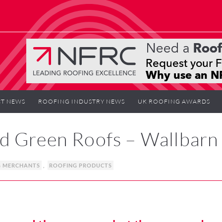
T NEWS
ROOFING INDUSTRY NEWS
UK ROOFING AWARDS
d Green Roofs – Wallbarn
G MERCHANTS
,
ROOFING PRODUCTS