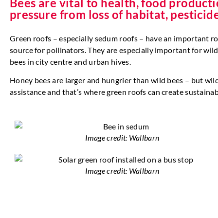
Bees are vital to health, food produc
pressure from loss of habitat, pestici
Green roofs – especially sedum roofs – have an important rol
source for pollinators. They are especially important for w
bees in city centre and urban hives.
Honey bees are larger and hungrier than wild bees – but wild
assistance and that’s where green roofs can create sustain
Image credit: Wallbarn
Image credit: Wallbarn