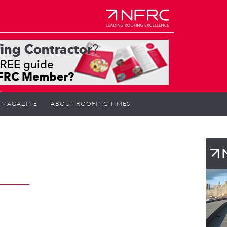
MAGAZINE
ABOUT ROOFING TIMES