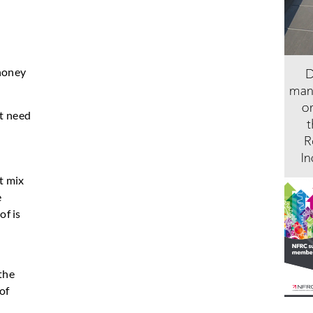
 honey
at need
t mix
e
of is
the
of