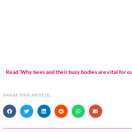
Read 'Why bees and their busy bodies are vital for 
SHARE THIS ARTICLE…