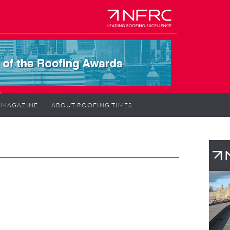
MAGAZINE
ABOUT ROOFING TIMES