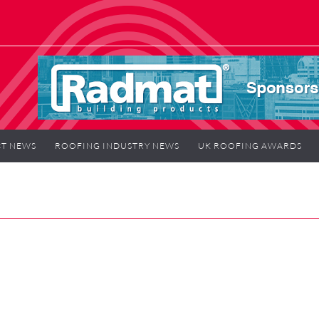
T NEWS
ROOFING INDUSTRY NEWS
UK ROOFING AWARDS