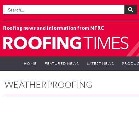
Roofing news and information from NFRC
HOME
FEATURED NEWS
LATEST NEWS
PRODUC
WEATHERPROOFING