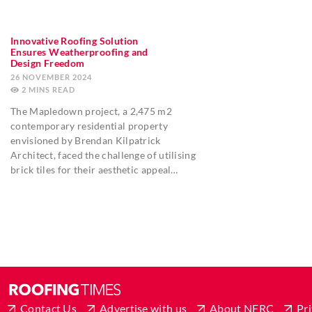
Innovative Roofing Solution
Ensures Weatherproofing and
Design Freedom
26 NOVEMBER 2024
2
MINS
The Mapledown project, a 2,475 m2
contemporary residential property
envisioned by Brendan Kilpatrick
Architect, faced the challenge of utilising
brick tiles for their aesthetic appeal…
Contact Us
Advertise with us
About NFRC
Pri