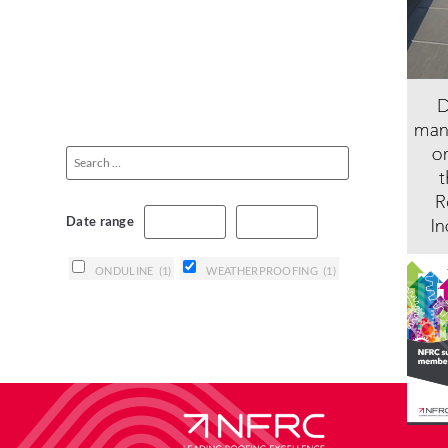
Date range
ONDULINE
(1)
WEATHERPROOFING
(1)