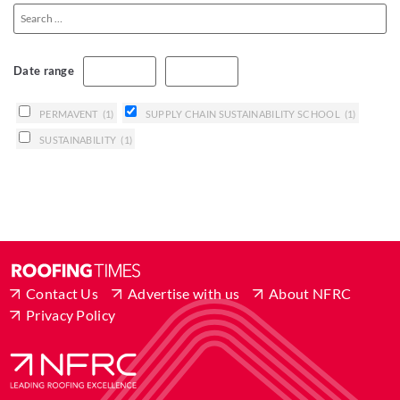
Date range
PERMAVENT
(1)
SUPPLY CHAIN SUSTAINABILITY SCHOOL
(1)
SUSTAINABILITY
(1)
Contact Us
Advertise with us
About NFRC
Privacy Policy