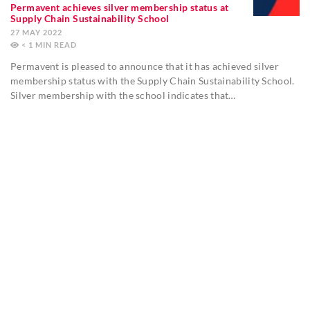
Permavent achieves silver membership status at
Supply Chain Sustainability School
27 MAY 2022
< 1
MIN
Permavent is pleased to announce that it has achieved silver
membership status with the Supply Chain Sustainability School.
Silver membership with the school indicates that…