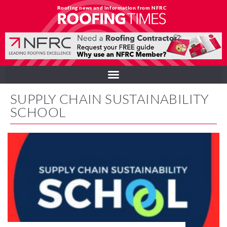
Roofing news and information from NFRC
SUPPLY CHAIN SUSTAINABILITY
SCHOOL