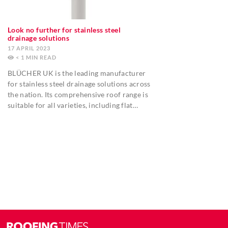
Look no further for stainless steel
drainage solutions
17 APRIL 2023
< 1
MIN
BLÜCHER UK is the leading manufacturer
for stainless steel drainage solutions across
the nation. Its comprehensive roof range is
suitable for all varieties, including flat…