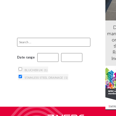
Date range
BLUCHER UK
(1)
STAINLESS STEEL DRAINAGE
(1)