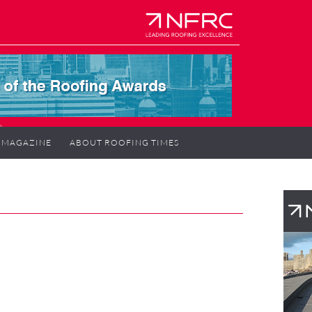
MAGAZINE
ABOUT ROOFING TIMES