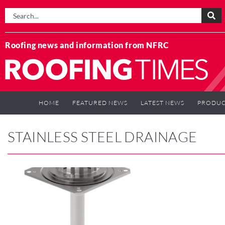
Roofing news and information from NFRC
HOME
FEATURED NEWS
LATEST NEWS
PRODUC
STAINLESS STEEL DRAINAGE