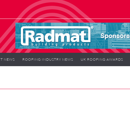
T NEWS
ROOFING INDUSTRY NEWS
UK ROOFING AWARDS