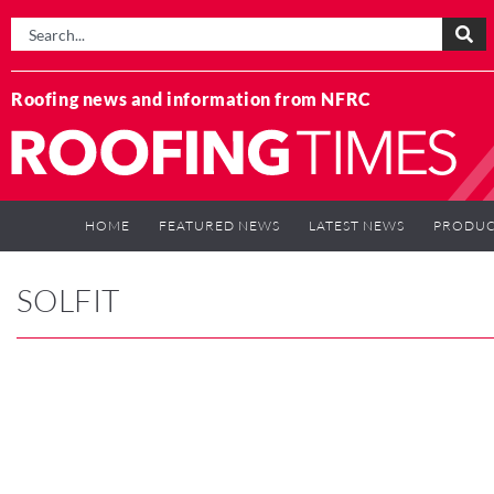
Roofing news and information from NFRC
HOME
FEATURED NEWS
LATEST NEWS
PRODUC
SOLFIT