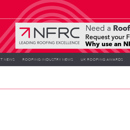
T NEWS
ROOFING INDUSTRY NEWS
UK ROOFING AWARDS