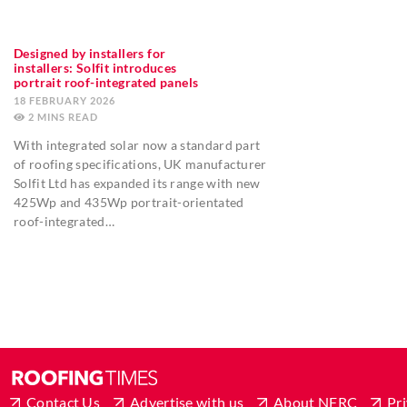
Designed by installers for
installers: Solfit introduces
portrait roof-integrated panels
18 FEBRUARY 2026
2
MINS
With integrated solar now a standard part
of roofing specifications, UK manufacturer
Solfit Ltd has expanded its range with new
425Wp and 435Wp portrait-orientated
roof-integrated…
Contact Us
Advertise with us
About NFRC
Pri