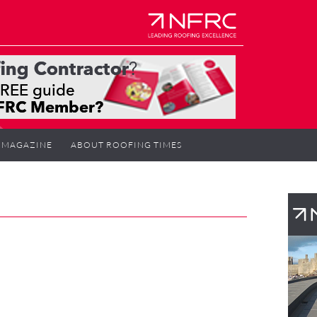
MAGAZINE
ABOUT ROOFING TIMES