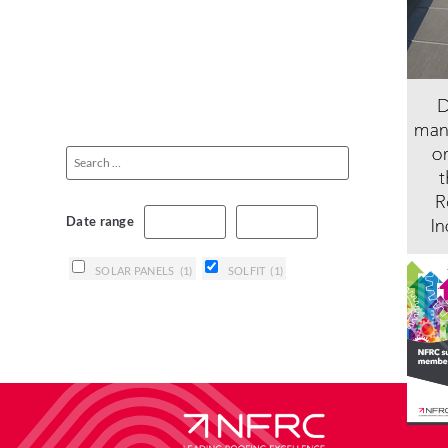
Date range
SOLAR PANELS
(1)
SOLFIT
(1)