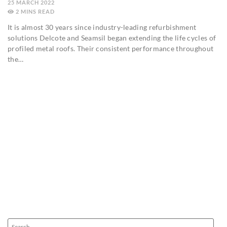
25 MARCH 2022
2
MINS
It is almost 30 years since industry-leading refurbishment
solutions Delcote and Seamsil began extending the life cycles of
profiled metal roofs. Their consistent performance throughout
the…