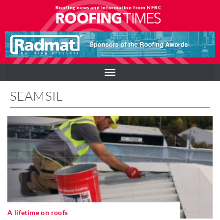
Roofing news and information from NFRC
SEAMSIL
A lifetime on roofs