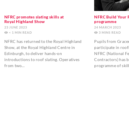
NFRC promotes slating skills at
NFRC Build Your 
Royal Highland Show
programme
23 JUNE 2023
24 MARCH 2023
< 1
MIN
3
MINS
NFRC has returned to the Royal Highland
Pupils from Grac
Show, at the Royal Highland Centre in
participate in roo
Edinburgh, to deliver hands-on
NFRC (National Fe
introductions to roof slating. Operatives
Contractors) has b
from two…
programme of skil