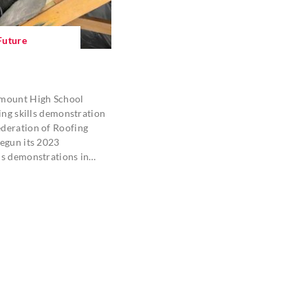
Future
emount High School
fing skills demonstration
deration of Roofing
egun its 2023
ls demonstrations in…