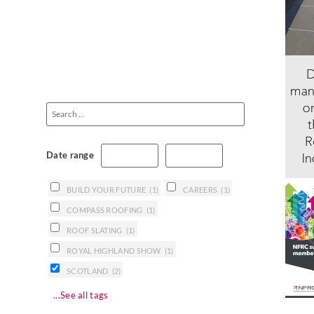
Date range
BUILD YOUR FUTURE
(1)
CAREERS
(1)
COMPASS ROOFING
(1)
ROOF SLATING
(1)
ROYAL HIGHLAND SHOW
(1)
SCOTLAND
(2)
...See all tags