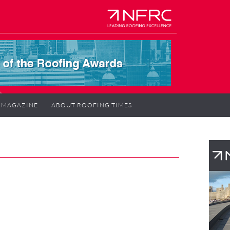
MAGAZINE
ABOUT ROOFING TIMES