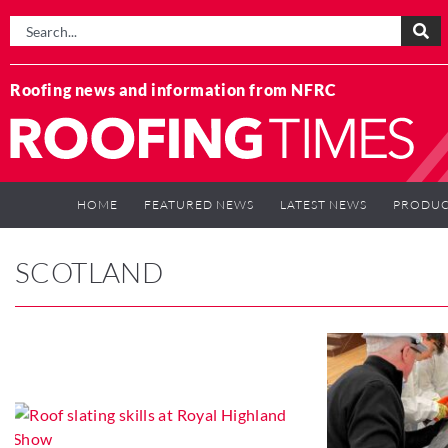
Roofing news and information from NFRC
HOME
FEATURED NEWS
LATEST NEWS
PRODUC
SCOTLAND