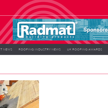
T NEWS
ROOFING INDUSTRY NEWS
UK ROOFING AWARDS