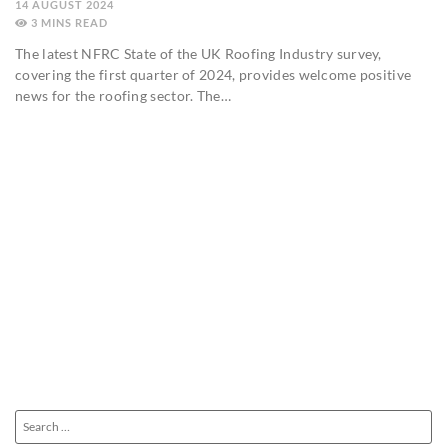
14 AUGUST 2024
3
MINS
The latest NFRC State of the UK Roofing Industry survey,
covering the first quarter of 2024, provides welcome positive
news for the roofing sector. The…