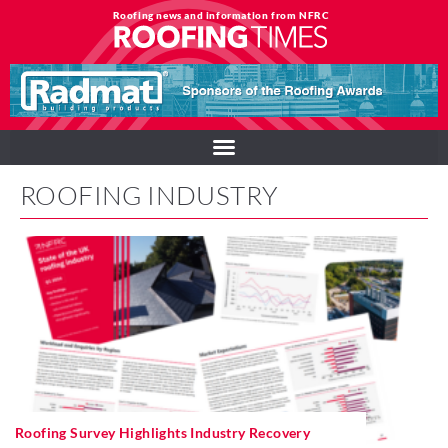
Roofing news and information from NFRC
ROOFING INDUSTRY
Roofing Survey Highlights Industry Recovery