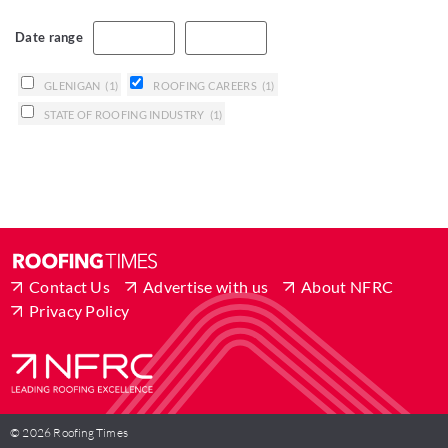
Date range
GLENIGAN
(1)
ROOFING CAREERS
(1)
STATE OF ROOFING INDUSTRY
(1)
Contact Us
Advertise with us
About NFRC
Privacy Policy
© 2026 Roofing Times