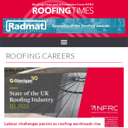
Roofing news and information from NFRC
ROOFING CAREERS
Labour challenges persist as roofing workloads rise