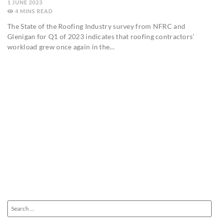
1 JUNE 2023
4
MINS
The State of the Roofing Industry survey from NFRC and
Glenigan for Q1 of 2023 indicates that roofing contractors’
workload grew once again in the…