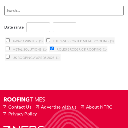
Date range
AWARD WINNER
(1)
FULLY-SUPPORTED METAL ROOFING
(1)
METAL SOLUTIONS
(1)
ROLES BRODERICK ROOFING
(1)
UK ROOFING AWARDS 2023
(1)
Contact Us
Advertise with us
About NFRC
Privacy Policy