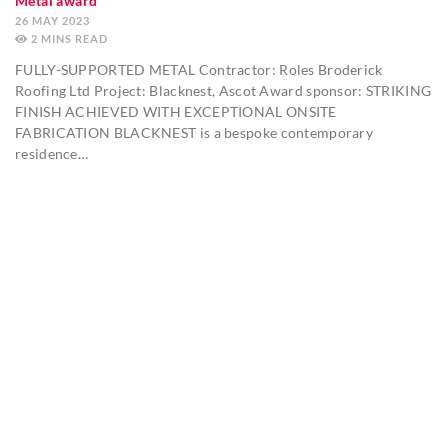
Metal award
26 MAY 2023
2
MINS
FULLY-SUPPORTED METAL Contractor: Roles Broderick
Roofing Ltd Project: Blacknest, Ascot Award sponsor: STRIKING
FINISH ACHIEVED WITH EXCEPTIONAL ONSITE
FABRICATION BLACKNEST is a bespoke contemporary
residence…