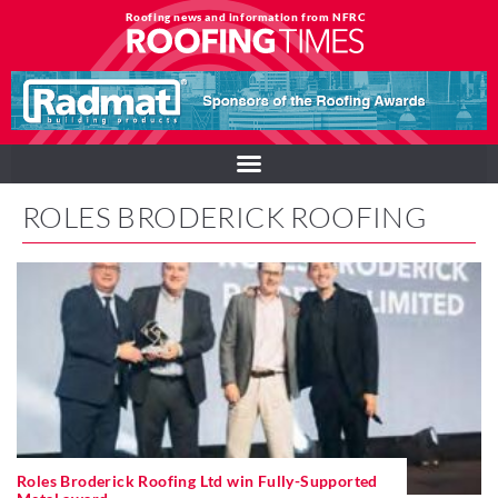
Roofing news and information from NFRC
ROLES BRODERICK ROOFING
Roles Broderick Roofing Ltd win Fully-Supported