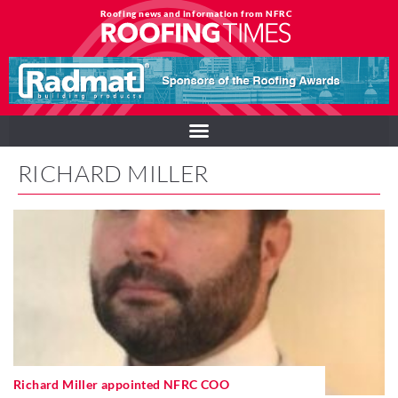
Roofing news and information from NFRC
RICHARD MILLER
Richard Miller appointed NFRC COO