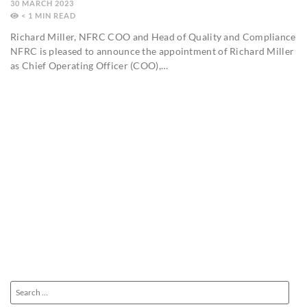
30 MARCH 2023
< 1
MIN
Richard Miller, NFRC COO and Head of Quality and Compliance
NFRC is pleased to announce the appointment of Richard Miller
as Chief Operating Officer (COO),…