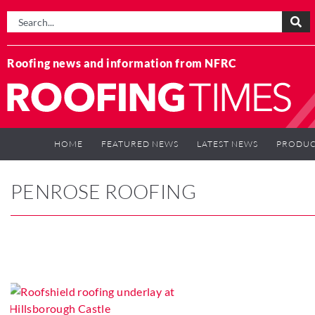
Roofing news and information from NFRC
HOME
FEATURED NEWS
LATEST NEWS
PRODUC
PENROSE ROOFING