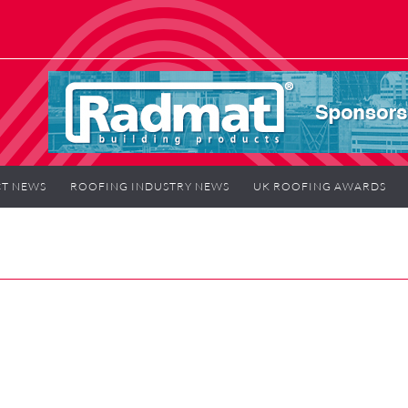
T NEWS
ROOFING INDUSTRY NEWS
UK ROOFING AWARDS