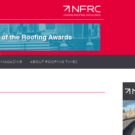
MAGAZINE
ABOUT ROOFING TIMES