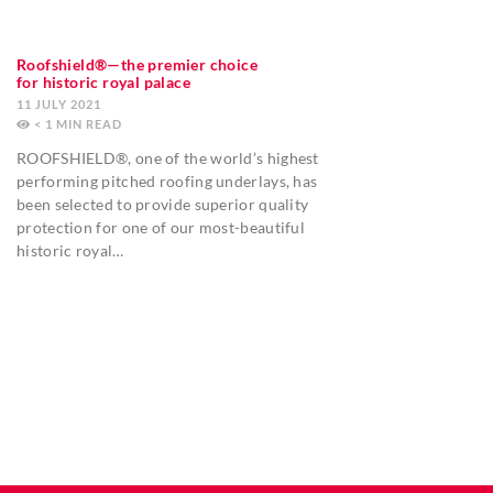
Roofshield®—the premier choice
for historic royal palace
11 JULY 2021
< 1
MIN
ROOFSHIELD®, one of the world’s highest
performing pitched roofing underlays, has
been selected to provide superior quality
protection for one of our most-beautiful
historic royal…