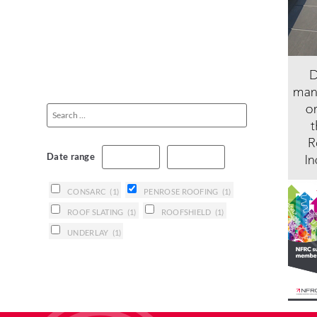
Date range
CONSARC
(1)
PENROSE ROOFING
(1)
ROOF SLATING
(1)
ROOFSHIELD
(1)
UNDERLAY
(1)