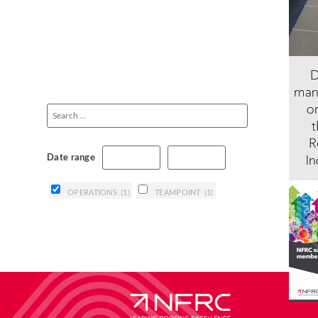
Date range
OPERATIONS
(1)
TEAMPOINT
(1)