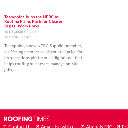
Teampoint Joins the NFRC as
Roofing Firms Push for Clearer
Digital Workflows
10 DECEMBER 2025
4
MINS
Teampoint, a new NFRC Supplier member,
is offering members a discounted price for
its operations platform—a digital tool that
helps roofing businesses manage on-site
jobs,…
Contact Us
Advertise with us
About NFRC
Pri