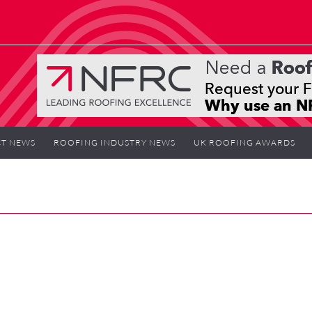
T NEWS
ROOFING INDUSTRY NEWS
UK ROOFING AWARDS