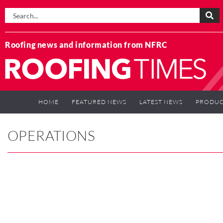
Roofing news and information from NFRC
HOME
FEATURED NEWS
LATEST NEWS
PRODUC
OPERATIONS