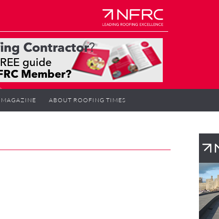
MAGAZINE
ABOUT ROOFING TIMES