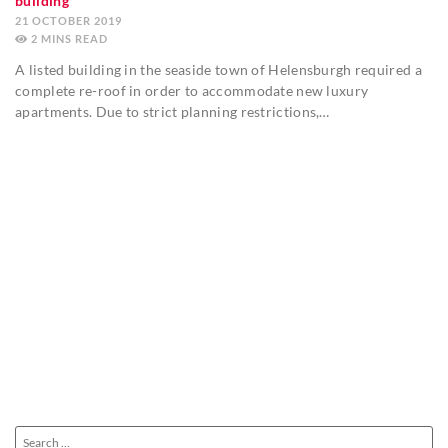
building
21 OCTOBER 2019
2
MINS
A listed building in the seaside town of Helensburgh required a
complete re-roof in order to accommodate new luxury
apartments. Due to strict planning restrictions,…