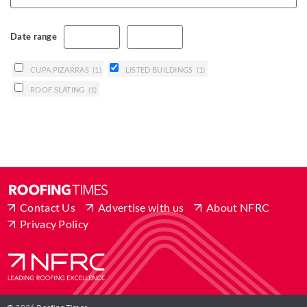
Date range
CUPA PIZARRAS
(1)
LISTED BUILDINGS
(1)
ROOF SLATING
(1)
Contact Us
Advertise with us
About NFRC
Privacy Policy