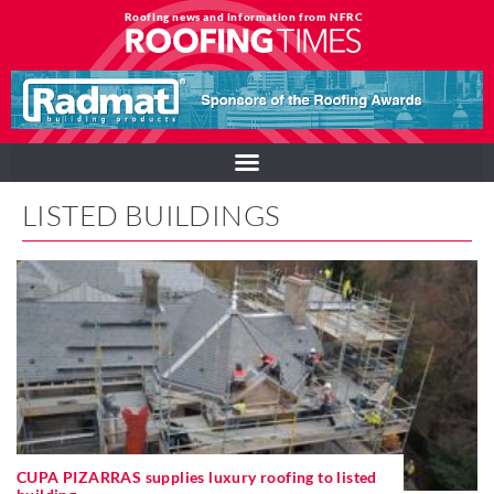
Roofing news and information from NFRC
LISTED BUILDINGS
CUPA PIZARRAS supplies luxury roofing to listed