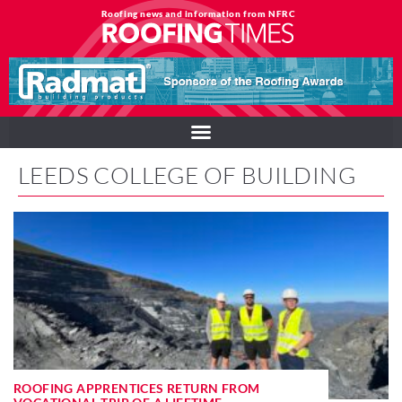
Roofing news and information from NFRC
LEEDS COLLEGE OF BUILDING
ROOFING APPRENTICES RETURN FROM