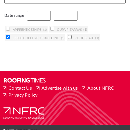
Date range
APPRENTICESHIPS
(1)
CUPA PIZARRAS
(1)
LEEDS COLLEGE OF BUILDING
(1)
ROOF SLATE
(1)
Contact Us
Advertise with us
About NFRC
Privacy Policy