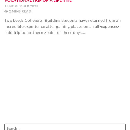
VOCATIONAL TRIP OF A LIFETIME
15 NOVEMBER 2023
2
MINS
Two Leeds College of Building students have returned from an
incredible experience after gaining places on an all-expenses-
paid trip to northern Spain for three days….