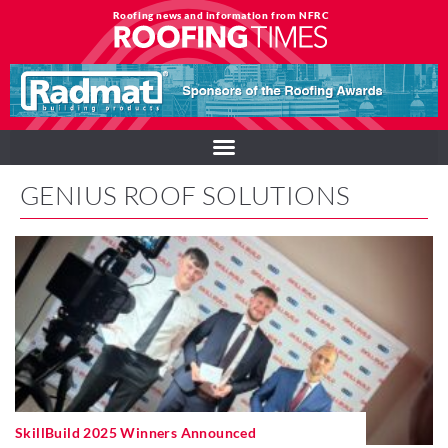
Roofing news and information from NFRC
GENIUS ROOF SOLUTIONS
SkillBuild 2025 Winners Announced