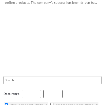
roofing products. The company’s success has been driven by…
Date range