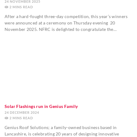
24 NOVEMBER 2025
2
MINS
After a hard-fought three-day competition, this year’s winners
were announced at a ceremony on Thursday evening 20
November 2025. NFRC is delighted to congratulate the…
Solar Flashings run in Genius Family
24 DECEMBER 2024
2
MINS
Genius Roof Solutions; a family-owned business based in
Lancashire, is celebrating 20 years of designing innovative