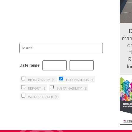
Date range
BIODIVERSITY
(1)
ECO-HABITATS
(1)
REPORT
(1)
SUSTAINABILITY
(1)
WIENERBERGER
(1)