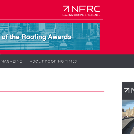
MAGAZINE
ABOUT ROOFING TIMES