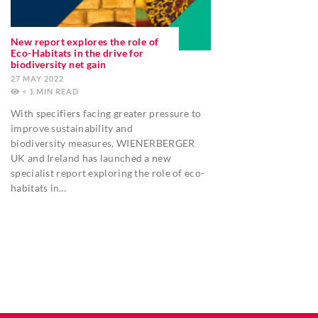
New report explores the role of
Eco-Habitats in the drive for
biodiversity net gain
27 MAY 2022
< 1
MIN
With specifiers facing greater pressure to
improve sustainability and
biodiversity measures, WIENERBERGER
UK and Ireland has launched a new
specialist report exploring the role of eco-
habitats in…