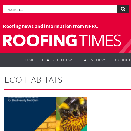
Roofing news and information from NFRC
HOME
FEATURED NEWS
LATEST NEWS
PRODUC
ECO-HABITATS