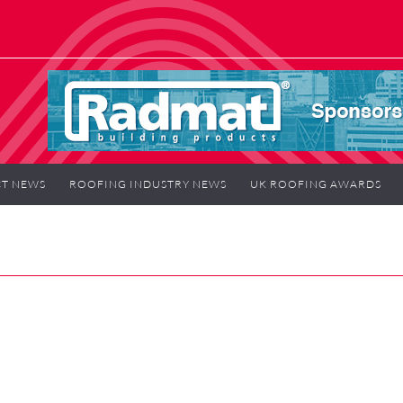
T NEWS
ROOFING INDUSTRY NEWS
UK ROOFING AWARDS