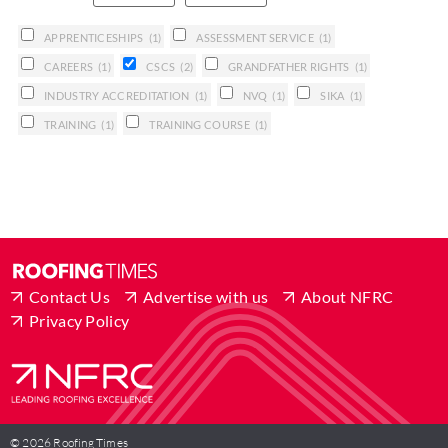
APPRENTICESHIPS
(1)
ASSESSMENT SERVICE
(1)
CAREERS
(1)
CSCS
(2)
GRANDFATHER RIGHTS
(1)
INDUSTRY ACCREDITATION
(1)
NVQ
(1)
SIKA
(1)
TRAINING
(1)
TRAINING COURSE
(1)
Contact Us
Advertise with us
About NFRC
Privacy Policy
© 2026 Roofing Times