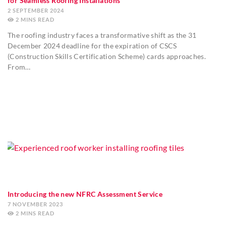
for Seamless Roofing Installations
2 SEPTEMBER 2024
2
MINS
The roofing industry faces a transformative shift as the 31
December 2024 deadline for the expiration of CSCS
(Construction Skills Certification Scheme) cards approaches.
From…
Introducing the new NFRC Assessment Service
7 NOVEMBER 2023
2
MINS