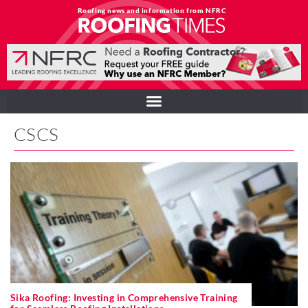
Roofing news and information from NFRC
CSCS
Sika Roofing: Investing in Comprehensive Training