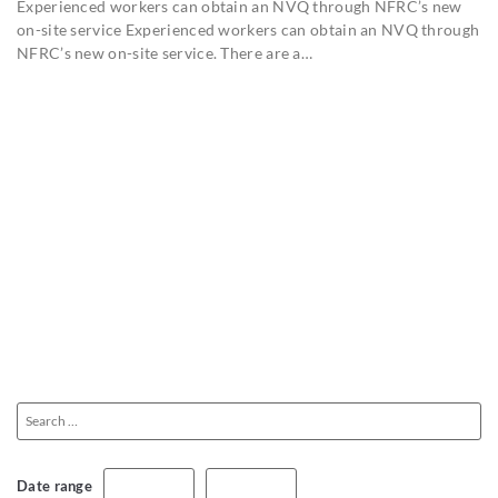
Experienced workers can obtain an NVQ through NFRC’s new
on-site service Experienced workers can obtain an NVQ through
NFRC’s new on-site service. There are a…
Date range