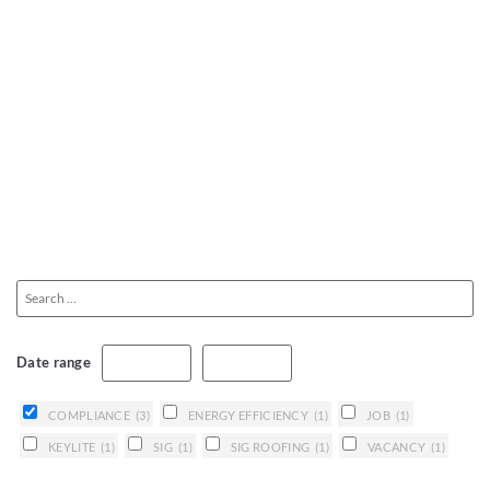
Date range
COMPLIANCE
(3)
ENERGY EFFICIENCY
(1)
JOB
(1)
KEYLITE
(1)
SIG
(1)
SIG ROOFING
(1)
VACANCY
(1)