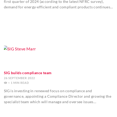
first quarter of 2024 (according to the latest NFRC survey),
demand for energy-efficient and compliant products continues…
SIG builds compliance team
26 SEPTEMBER 2022
< 1
MIN
SIG is investing in renewed focus on compliance and
governance, appointing a Compliance Director and growing the
specialist team which will manage and oversee issues…