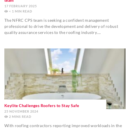
team
17 FEBRUARY 2025
< 1
MIN
The NFRC CPS team is seeking a confident management
professional to drive the development and delivery of robust
quality assurance services to the roofing industry….
Keylite Challenges Roofers to Stay Safe
25 NOVEMBER 2024
2
MINS
With roofing contractors reporting improved workloads in the