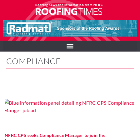
Roofing news and information from NFRC
COMPLIANCE
NFRC CPS seeks Compliance Manager to join the