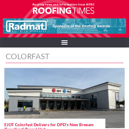
Roofing news and information from NFRC
COLORFAST
EJOT Colorfast Delivers for DPD’s New Breeam