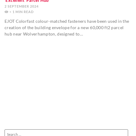
‘Excellent’ Parcel Hub
2 SEPTEMBER 2024
< 1
MIN
EJOT Colorfast colour-matched fasteners have been used in the
creation of the building envelope for a new 60,000 ft2 parcel
hub near Wolverhampton, designed to…