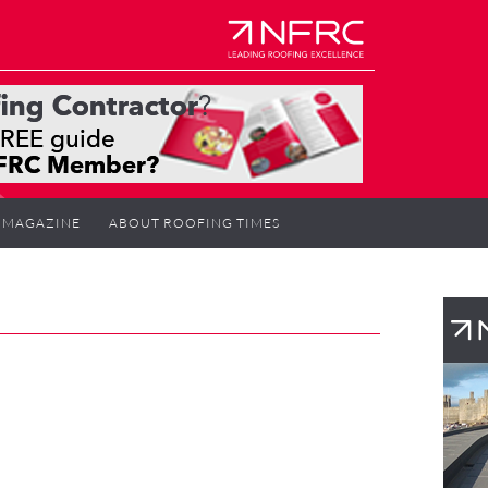
MAGAZINE
ABOUT ROOFING TIMES