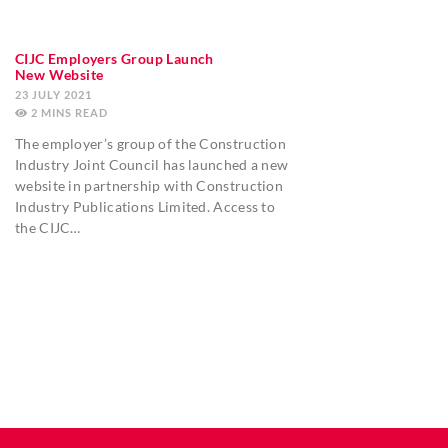
CIJC Employers Group Launch
New Website
23 JULY 2021
2
MINS
The employer’s group of the Construction
Industry Joint Council has launched a new
website in partnership with Construction
Industry Publications Limited. Access to
the CIJC…