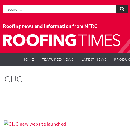
Roofing news and information from NFRC
HOME
FEATURED NEWS
LATEST NEWS
PRODUC
CIJC