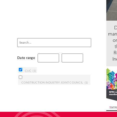
Date range
CIJC
(1)
CONSTRUCTION INDUSTRY JOINT COUNCIL
(1)