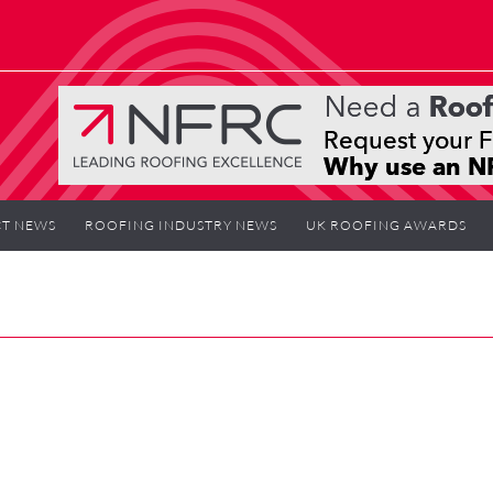
T NEWS
ROOFING INDUSTRY NEWS
UK ROOFING AWARDS