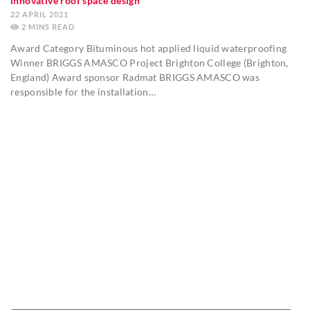
innovative roof space design
22 APRIL 2021
2
MINS
Award Category Bituminous hot applied liquid waterproofing
Winner BRIGGS AMASCO Project Brighton College (Brighton,
England) Award sponsor Radmat BRIGGS AMASCO was
responsible for the installation…