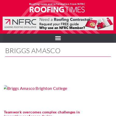
Roofing news and information from NFRC
BRIGGS AMASCO
Teamwork overcomes complex challenges in