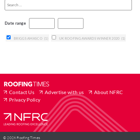
Date range
BRIGGS AMASCO
(1)
UK ROOFING AWARDS WINNER 2020
(1)
Contact Us
Advertise with us
About NFRC
Privacy Policy
© 2026 Roofing Times