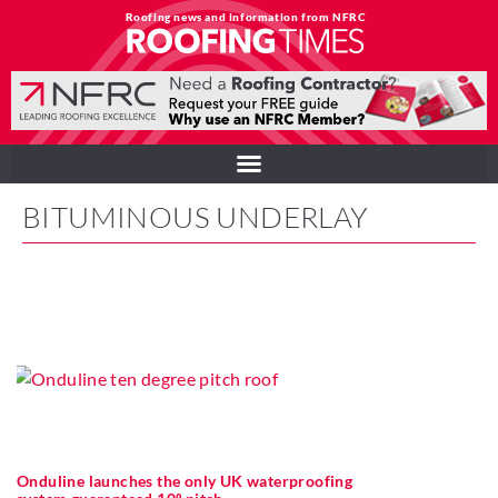
Roofing news and information from NFRC
BITUMINOUS UNDERLAY
Onduline launches the only UK waterproofing