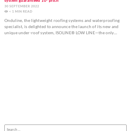
system guaranteed 10º pitch
30 SEPTEMBER 2022
< 1
MIN
Onduline, the lightweight roofing systems and waterproofing
specialist, is delighted to announce the launch of its new and
unique under-roof system, ISOLINE® LOW LINE—the only…