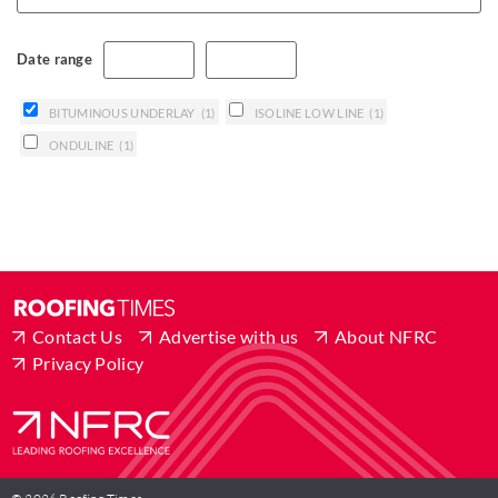
Date range
BITUMINOUS UNDERLAY
(1)
ISOLINE LOW LINE
(1)
ONDULINE
(1)
Contact Us
Advertise with us
About NFRC
Privacy Policy