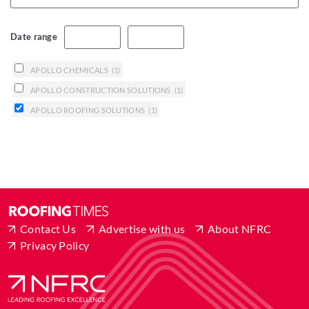
Date range
APOLLO CHEMICALS
(1)
APOLLO CONSTRUCTION SOLUTIONS
(1)
APOLLO ROOFING SOLUTIONS
(1)
Contact Us
Advertise with us
About NFRC
Privacy Policy