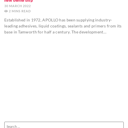
new ownership
30 MARCH 2022
2
MINS
Established in 1972, APOLLO has been supplying industry-
leading adhesives, liquid coatings, sealants and primers from its
base in Tamworth for half a century. The development…