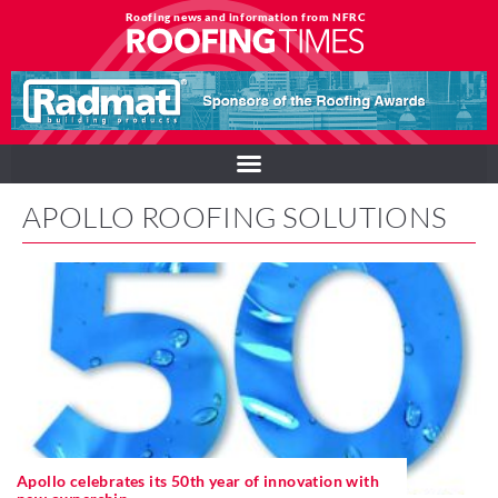
Roofing news and information from NFRC
APOLLO ROOFING SOLUTIONS
Apollo celebrates its 50th year of innovation with