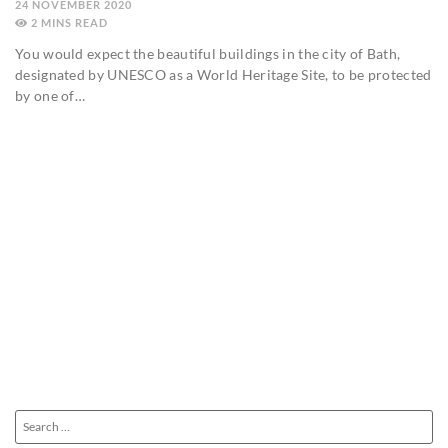
24 NOVEMBER 2020
2
MINS
You would expect the beautiful buildings in the city of Bath,
designated by UNESCO as a World Heritage Site, to be protected
by one of…