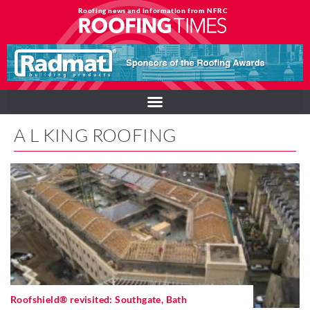
Roofing news and information from NFRC
A L KING ROOFING
Roofshield® revisited: Southgate, Bath