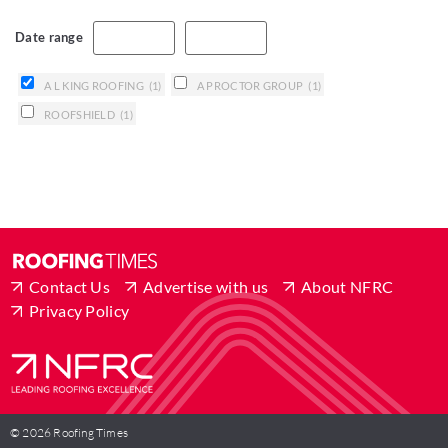
Date range
A L KING ROOFING
(1)
A PROCTOR GROUP
(1)
ROOFSHIELD
(1)
Contact Us
Advertise with us
About NFRC
Privacy Policy
© 2026 Roofing Times