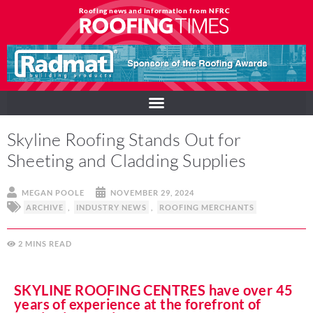
Roofing news and information from NFRC
Skyline Roofing Stands Out for
Sheeting and Cladding Supplies
MEGAN POOLE
NOVEMBER 29, 2024
ARCHIVE
,
INDUSTRY NEWS
,
ROOFING MERCHANTS
2
MINS
SKYLINE ROOFING CENTRES have over 45
years of experience at the forefront of