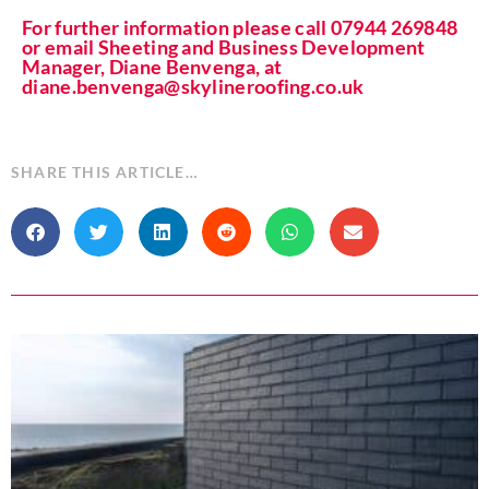
For further information please call 07944 269848
or email Sheeting and Business Development
Manager, Diane Benvenga, at
diane.benvenga@skylineroofing.co.uk
SHARE THIS ARTICLE…