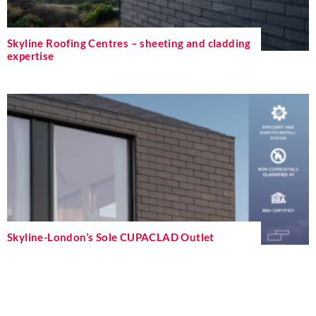
Skyline Roofing Centres – sheeting and cladding
expertise
Skyline-London’s Sole CUPACLAD Outlet