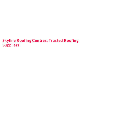
Skyline Roofing Centres: Trusted Roofing
Suppliers