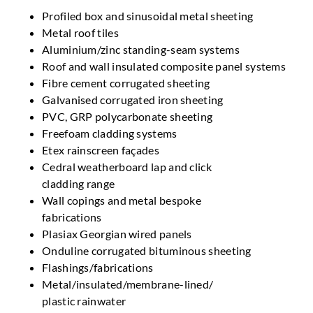
Profiled box and sinusoidal metal sheeting
Metal roof tiles
Aluminium/zinc standing-seam systems
Roof and wall insulated composite panel systems
Fibre cement corrugated sheeting
Galvanised corrugated iron sheeting
PVC, GRP polycarbonate sheeting
Freefoam cladding systems
Etex rainscreen façades
Cedral weatherboard lap and click
cladding range
Wall copings and metal bespoke
fabrications
Plasiax Georgian wired panels
Onduline corrugated bituminous sheeting
Flashings/fabrications
Metal/insulated/membrane-lined/
plastic rainwater