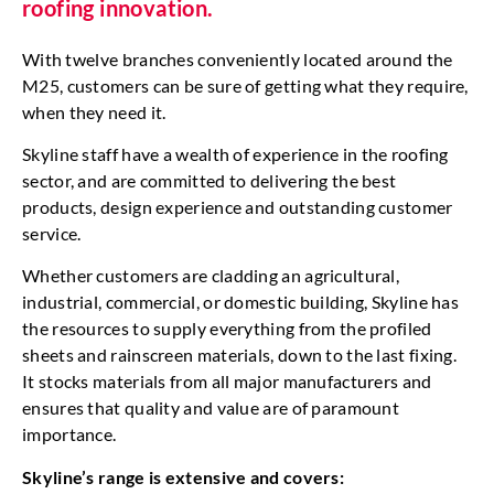
roofing innovation.
With twelve branches conveniently located around the
M25, customers can be sure of getting what they require,
when they need it.
Skyline staff have a wealth of experience in the roofing
sector, and are committed to delivering the best
products, design experience and outstanding customer
service.
Whether customers are cladding an agricultural,
industrial, commercial, or domestic building, Skyline has
the resources to supply everything from the profiled
sheets and rainscreen materials, down to the last fixing.
It stocks materials from all major manufacturers and
ensures that quality and value are of paramount
importance.
Skyline’s range is extensive and covers: