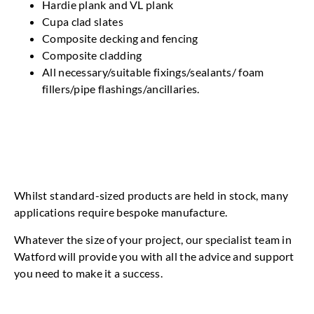
Hardie plank and VL plank
Cupa clad slates
Composite decking and fencing
Composite cladding
All necessary/suitable fixings/sealants/ foam
fillers/pipe flashings/ancillaries.
Whilst standard-sized products are held in stock, many
applications require bespoke manufacture.
Whatever the size of your project, our specialist team in
Watford will provide you with all the advice and support
you need to make it a success.