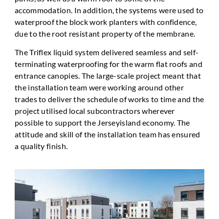
accommodation. In addition, the systems were used to
waterproof the block work planters with confidence,
due to the root resistant property of the membrane.
The Triflex liquid system delivered seamless and self-
terminating waterproofing for the warm flat roofs and
entrance canopies. The large-scale project meant that
the installation team were working around other
trades to deliver the schedule of works to time and the
project utilised local subcontractors wherever
possible to support the Jerseyisland economy. The
attitude and skill of the installation team has ensured
a quality finish.