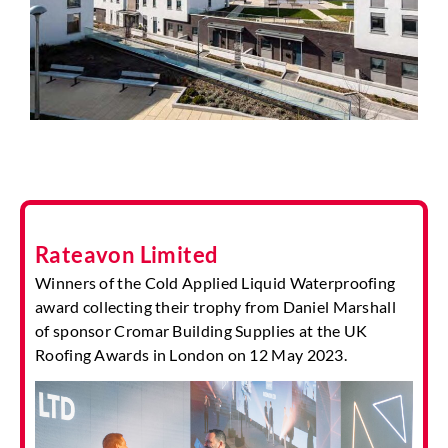
Rateavon Limited
Winners of the Cold Applied Liquid Waterproofing
award collecting their trophy from Daniel Marshall
of sponsor Cromar Building Supplies at the UK
Roofing Awards in London on 12 May 2023.