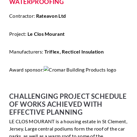
WATERPROOFING
Contractor:
Rateavon Ltd
Project:
Le Clos Mourant
Manufacturers:
Triflex, Recticel Insulation
Award sponsor:
CHALLENGING PROJECT SCHEDULE
OF WORKS ACHIEVED WITH
EFFECTIVE PLANNING
LE CLOS MOURANT is a housing estate in St Clement,
Jersey. Large central podiums form the roof of the car
parks, as well as a warm roof to some of the