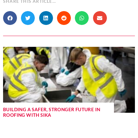
SHARE THIS ARTICLE…
BUILDING A SAFER, STRONGER FUTURE IN
ROOFING WITH SIKA