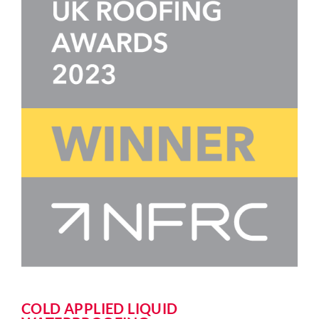
COLD APPLIED LIQUID