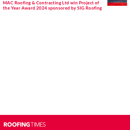
MAC Roofing & Contracting Ltd win Project of
the Year Award 2024 sponsored by SIG Roofing