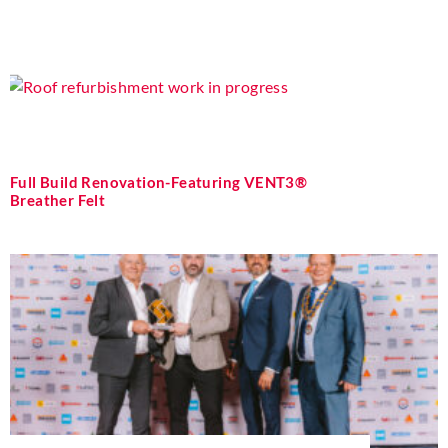
Full Build Renovation-Featuring VENT3®
Breather Felt