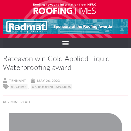
Roofing news and information from NFRC
Rateavon win Cold Applied Liquid
Waterproofing award
TENNANT
MAY 26, 2023
ARCHIVE
,
UK ROOFING AWARDS
2
MINS