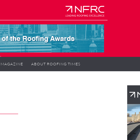
MAGAZINE
ABOUT ROOFING TIMES