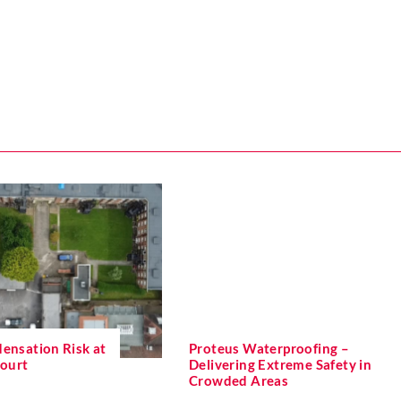
ensation Risk at
Proteus Waterproofing –
Court
Delivering Extreme Safety in
Crowded Areas