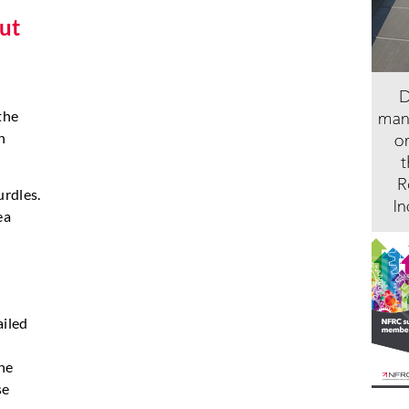
but
the
h
urdles.
ea
ailed
he
se