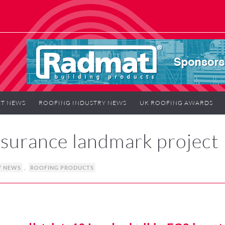
T NEWS
ROOFING INDUSTRY NEWS
UK ROOFING AWARDS
nsurance landmark project
Y NEWS
,
ROOFING PRODUCTS