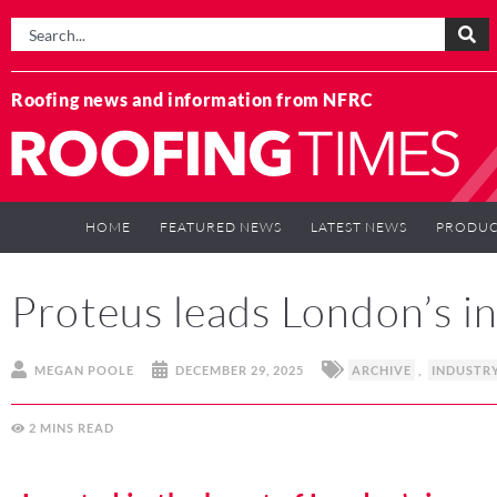
Roofing news and information from NFRC
HOME
FEATURED NEWS
LATEST NEWS
PRODUC
Proteus leads London’s i
MEGAN POOLE
DECEMBER 29, 2025
ARCHIVE
,
INDUSTR
2
MINS