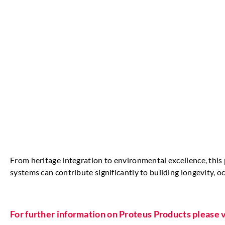
From heritage integration to environmental excellence, thi
systems can contribute significantly to building longevity,
For further information on Proteus Products please