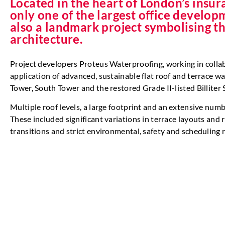
Located in the heart of London’s insura
only one of the largest office develop
also a landmark project symbolising t
architecture.
Project developers Proteus Waterproofing, working in coll
application of advanced, sustainable flat roof and terrace w
Tower, South Tower and the restored Grade II-listed Billiter 
Multiple roof levels, a large footprint and an extensive numb
These included significant variations in terrace layouts and 
transitions and strict environmental, safety and scheduling