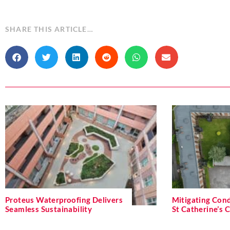
SHARE THIS ARTICLE…
Proteus Waterproofing Delivers
Mitigating Cond
Seamless Sustainability
St Catherine’s 