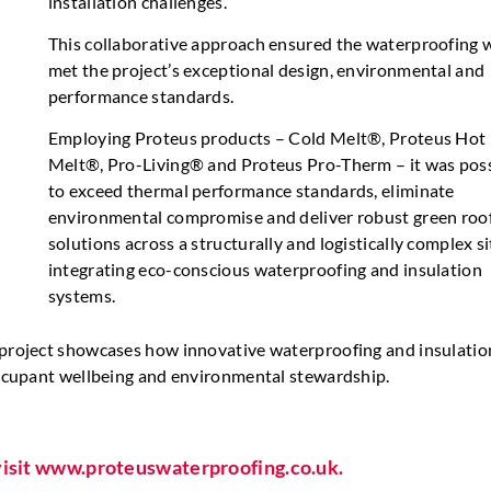
installation challenges.
This collaborative approach ensured the waterproofing 
met the project’s exceptional design, environmental and
performance standards.
Employing Proteus products – Cold Melt®, Proteus Hot
Melt®, Pro-Living® and Proteus Pro-Therm – it was pos
to exceed thermal performance standards, eliminate
environmental compromise and deliver robust green roo
solutions across a structurally and logistically complex si
integrating eco-conscious waterproofing and insulation
systems.
s project showcases how innovative waterproofing and insulatio
 occupant wellbeing and environmental stewardship.
 visit www.proteuswaterproofing.co.uk.