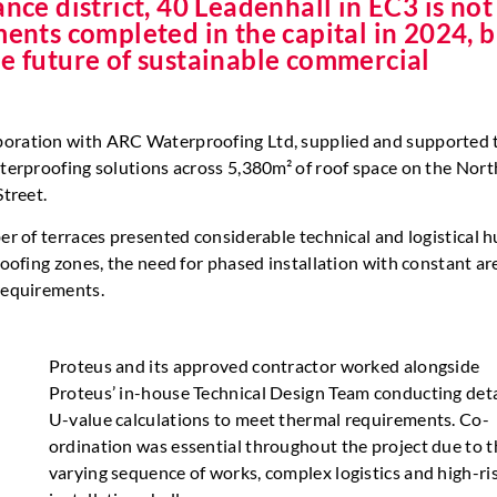
nce district, 40 Leadenhall in EC3 is not
ments completed in the capital in 2024, 
he future of sustainable commercial
aboration with ARC Waterproofing Ltd, supplied and supported 
aterproofing solutions across 5,380m² of roof space on the Nort
Street.
er of terraces presented considerable technical and logistical h
roofing zones, the need for phased installation with constant ar
 requirements.
Proteus and its approved contractor worked alongside
Proteus’ in-house Technical Design Team conducting det
U-value calculations to meet thermal requirements. Co-
ordination was essential throughout the project due to t
varying sequence of works, complex logistics and high-ri