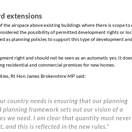
d extensions
f the airspace above existing buildings where there is scope to
nsidered the possibility of permitted development rights or loc
d as planning policies to support this type of development and
pment right and should not be seen as an automatic yes. It doe
ing residential and commercial premises for new homes.
ities, Rt Hon James Brokenshire MP said:
r country needs is ensuring that our planning
sed planning framework sets out our vision of a
es we need. I am clear that quantity must never
, and this is reflected in the new rules.”