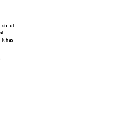
 extend
al
 it has
s