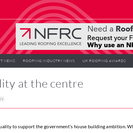
T NEWS
ROOFING INDUSTRY NEWS
UK ROOFING AWARDS
ity at the centre
WS
ality to support the government’s house building ambition. W