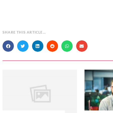
SHARE THIS ARTICLE…