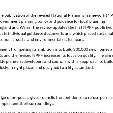
he publication of the revised National Planning Framework (NP
government planning policy and guidance for local planning
England and Wales. The review updates the first NPPF published
date individual guidance documents and which placed sustaina
onomic, social and environmental) at its heart.
ment trumpeting its ambition is to build 300,000 new homes a
s and the revised NPPF increases its focus on quality. The aim 
ide planners, developers and councils with an approach to buil
kly, in right places and designed to a high standard.
ign of proposals gives councils the confidence to refuse permis
complement their surroundings.
ions should avoid the development of isolated homes in the