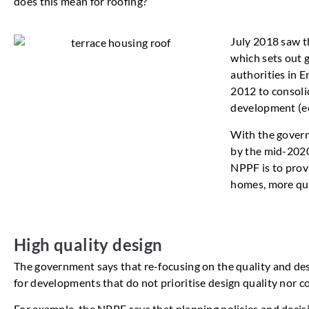
does this mean for roofing?
July 2018 saw t
which sets out 
authorities in 
2012 to consoli
development (ec
With the govern
by the mid-2020
NPPF is to prov
homes, more quic
High quality design
The government says that re-focusing on the quality and des
for developments that do not prioritise design quality nor 
For example, the NPPF says that planning policies and decis