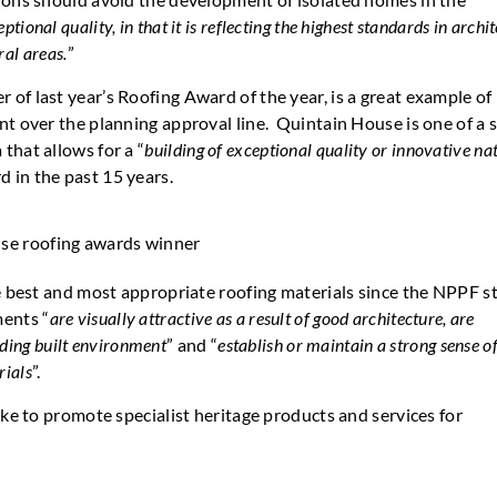
eptional quality, in that it is reflecting the highest standards in archi
ral areas.
”
of last year’s Roofing Award of the year, is a great example of
t over the planning approval line. Quintain House is one of a s
that allows for a “
building of exceptional quality or innovative na
d in the past 15 years.
he best and most appropriate roofing materials since the NPPF s
ments “
are visually attractive as a result of good architecture, are
nding built environment
” and “
establish or maintain a strong sense of
rials
”.
ike to promote specialist heritage products and services for