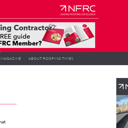
MAGAZINE
ABOUT ROOFING TIMES
hat