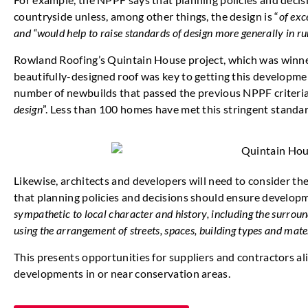
countryside unless, among other things, the design is “
of exc
and “would help to raise standards of design more generally in ru
Rowland Roofing’s Quintain House project, which was winner 
beautifully-designed roof was key to getting this developmen
number of newbuilds that passed the previous NPPF criteria 
design
”. Less than 100 homes have met this stringent standar
Likewise, architects and developers will need to consider t
that planning policies and decisions should ensure develop
sympathetic to local character and history, including the surrou
using the arrangement of streets, spaces, building types and mate
This presents opportunities for suppliers and contractors al
developments in or near conservation areas.