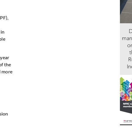
PF),
 in
ble
 year
of the
d more
sion