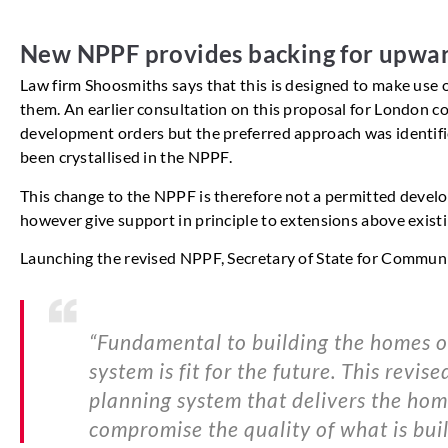
New NPPF provides backing for upwar
Law firm Shoosmiths says that this is designed to make use o
them. An earlier consultation on this proposal for London co
development orders but the preferred approach was identifie
been crystallised in the NPPF.
This change to the NPPF is therefore not a permitted develo
however give support in principle to extensions above exist
Launching the revised NPPF, Secretary of State for Commun
“Fundamental to building the homes ou
system is fit for the future. This revi
planning system that delivers the hom
compromise the quality of what is built