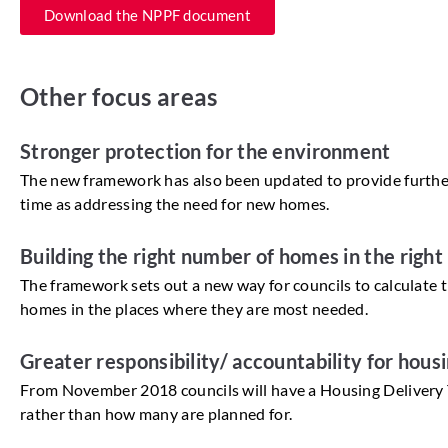
Download the NPPF document
Other focus areas
Stronger protection for the environment
The new framework has also been updated to provide further 
time as addressing the need for new homes.
Building the right number of homes in the right
The framework sets out a new way for councils to calculate t
homes in the places where they are most needed.
Greater responsibility/ accountability for hous
From November 2018 councils will have a Housing Delivery T
rather than how many are planned for.