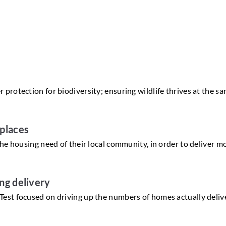
protection for biodiversity; ensuring wildlife thrives at the s
 places
he housing need of their local community, in order to deliver m
ing delivery
est focused on driving up the numbers of homes actually deliv