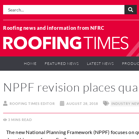
Roofing news and information from NFRC
HOME
FEATURED NEWS
LATEST NEWS
PRODUC
NPPF revision places qual
ROOFING TIMES EDITOR
AUGUST 28, 2018
INDUSTRY NE
3
MINS
The new National Planning Framework (NPPF) focuses on qu