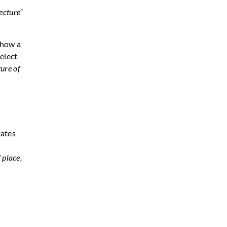
tecture”
 how a
elect
ture of
tates
 place,