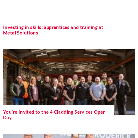
Investing in skills: apprentices and training at
Metal Solutions
You’re Invited to the 4 Cladding Services Open
Day