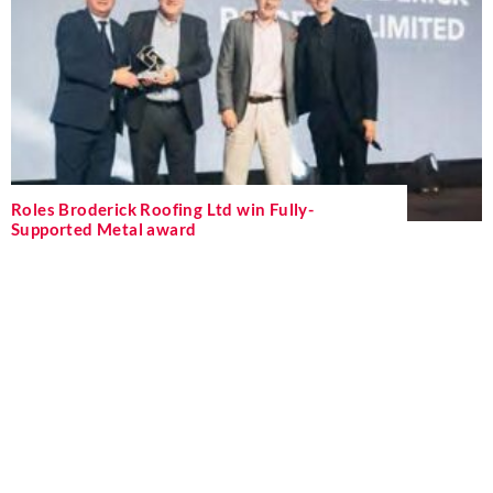
Roles Broderick Roofing Ltd win Fully-
Supported Metal award