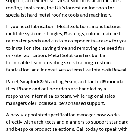
support, and expertise. Metal Solutions also operates
roofing-tools.com, the UK’s largest online shop for
specialist hard metal roofing tools and machinery.
If you need fabrication, Metal Solutions manufactures
multiple systems, shingles, Ħashings, colour-matched
rainwater goods and custom components—ready for you
to install on site, saving time and removing the need for
on-site fabrication. Metal Solutions has built a
formidable team providing skills training, custom
fabrication, and innovative systems like Intalok® Reveal.
Panel, Snaplock® Standing Seam, and TacTile® modular
tiles. Phone and online orders are handled by a
responsive internal sales team, while regional sales
managers oĪer localised, personalised support.
A newly-appointed specification manager now works
directly with architects and planners to support standard
and bespoke product selections. Call today to speak with