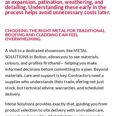
as expansion, patination, weathering, and
detailing. Understanding these early in the
process helps avoid unnecessary costs later.
CHOOSING THE RIGHT METAL FOR TRADITIONAL
ROOFING AND CLADDING CAN FEEL
OVERWHELMING.
A visit to a dedicated showroom, like METAL
SOLUTIONS in Bolton, allows you to see materials,
colours, and profiles firsthand— helping you make
informed decisions before committing to a plan. Beyond
materials, care and support is key. Contractors need a
supplier who understands their trade, oĪering not just
stock, but technical advice, warranties, and scheduled
delivery.
Metal Solutions provides exactly that, guiding you from
product selection to site delivery with unrivalled care,