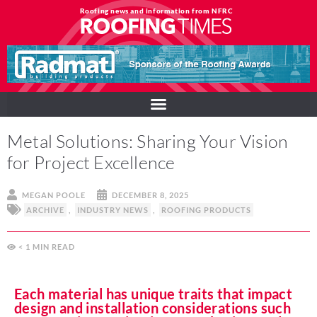
Roofing news and information from NFRC
Metal Solutions: Sharing Your Vision
for Project Excellence
MEGAN POOLE
DECEMBER 8, 2025
ARCHIVE
,
INDUSTRY NEWS
,
ROOFING PRODUCTS
< 1
MIN
Each material has unique traits that impact
design and installation considerations such