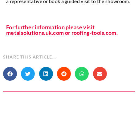
a representative or book a guided visit to the showroom.
For further information please visit
metalsolutions.uk.com or roofing-tools.com.
SHARE THIS ARTICLE…