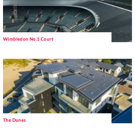
Wimbledon No.1 Court
The Dunes