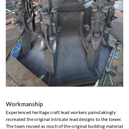
Workmanship
Experienced heritage craft lead workers painstakingly
recreated the original intricate lead designs to the tower.
The team reused as much of the original building material