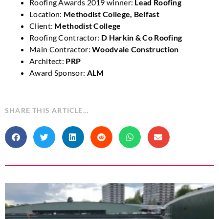
Roofing Awards 2019 winner:
Lead Roofing
Location:
Methodist College, Belfast
Client:
Methodist College
Roofing Contractor:
D Harkin & Co Roofing
Main Contractor:
Woodvale Construction
Architect:
PRP
Award Sponsor:
ALM
SHARE THIS ARTICLE…