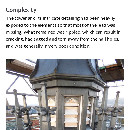
Complexity
The tower and its intricate detailing had been heavily
exposed to the elements so that most of the lead was
missing. What remained was rippled, which can result in
cracking, had sagged and torn away from the nail holes,
and was generally in very poor condition.