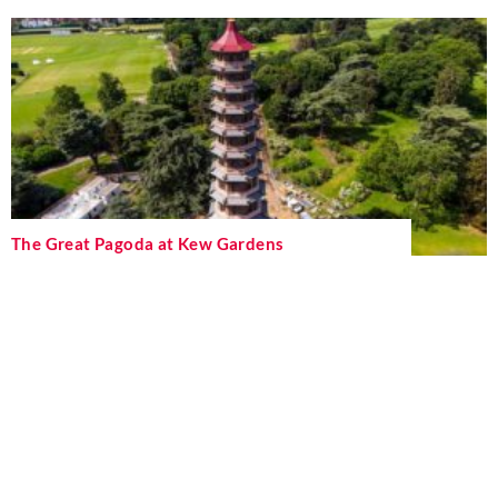
The Great Pagoda at Kew Gardens