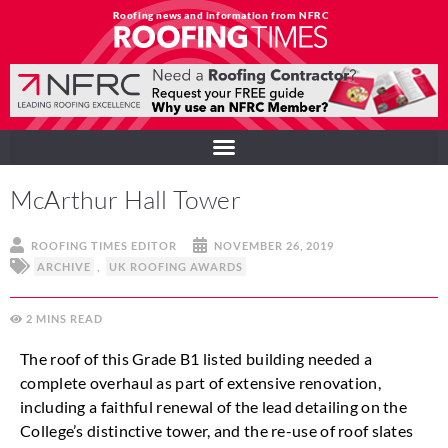
Roofing news and information from NFRC
McArthur Hall Tower
ROOFING TIMES EDITOR
NOVEMBER 26, 2019
ARCHIVE
,
UK ROOFING AWARDS
2
MINS
The roof of this Grade B1 listed building needed a
complete overhaul as part of extensive renovation,
including a faithful renewal of the lead detailing on the
College’s distinctive tower, and the re-use of roof slates