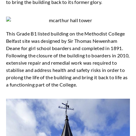
to bring the building back to its former glory.
This Grade B1 listed building on the Methodist College
Belfast site was designed by Sir Thomas Newenham
Deane for girl school boarders and completed in 1891.
Following the closure of the building to boarders in 2010,
extensive repair and remedial work was required to
stabilise and address health and safety risks in order to
prolong the life of the building and bring it back to life as
a functioning part of the College.