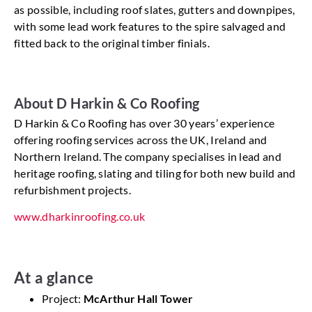
as possible, including roof slates, gutters and downpipes,
with some lead work features to the spire salvaged and
fitted back to the original timber finials.
About D Harkin & Co Roofing
D Harkin & Co Roofing has over 30 years’ experience
offering roofing services across the UK, Ireland and
Northern Ireland. The company specialises in lead and
heritage roofing, slating and tiling for both new build and
refurbishment projects.
www.dharkinroofing.co.uk
At a glance
Project:
McArthur Hall Tower