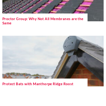
Proctor Group: Why Not All Membranes are the
Same
Protect Bats with Manthorpe Ridge Roost