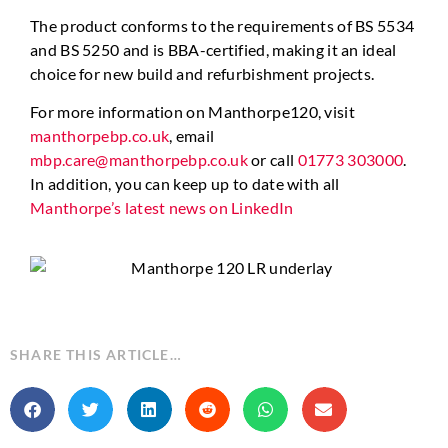
The product conforms to the requirements of BS 5534
and BS 5250 and is BBA-certified, making it an ideal
choice for new build and refurbishment projects.
For more information on Manthorpe120, visit
manthorpebp.co.uk
, email
mbp.care@manthorpebp.co.uk
or call
01773 303000
.
In addition, you can keep up to date with all
Manthorpe’s latest news on LinkedIn
SHARE THIS ARTICLE…