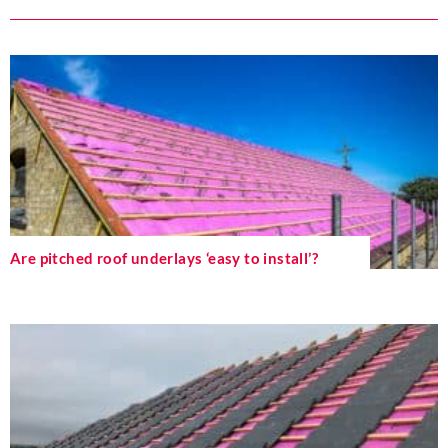
Are pitched roof underlays ‘easy to install’?