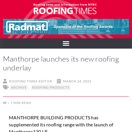
Roofing news and information from NFRC
Manthorpe launches its new roofing
underlay
ROOFING TIMES EDITOR
MARCH 24, 2023
ARCHIVE
,
ROOFING PRODUCTS
< 1
MIN
MANTHORPE BUILDING PRODUCTS has
supplemented its roofing range with the launch of
Manthorpe120 LR.