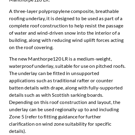
A three-layer polypropylene composite, breathable
roofing underlay, it is designed to be used as part of a
complete roof construction to help resist the passage
of water and wind-driven snow into the interior of a
building, along with reducing wind uplift forces acting
on the roof covering.
The new Manthorpe120 LR is a medium-weight,
waterproof underlay, suitable for use on pitched roofs.
The underlay can be fitted in unsupported
applications such as traditional rafter or counter
batten details with drape, along with fully-supported
details such as with Scottish sarking boards.
Depending on this roof construction and layout, the
underlay can be used regionally up to and including
Zone 5 (refer to fitting guidance for further
clarification on wind zone suitability for specific
details).