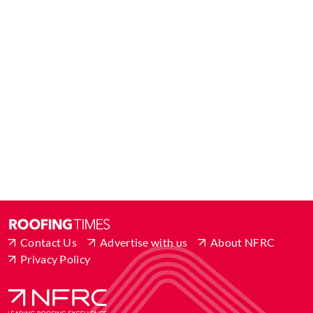
Contact Us
Advertise with us
About NFRC
Privacy Policy