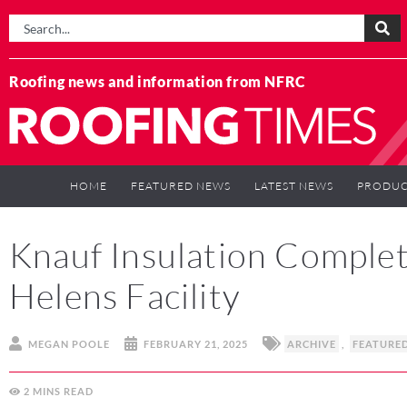
Roofing news and information from NFRC
HOME
FEATURED NEWS
LATEST NEWS
PRODUC
Knauf Insulation Comple
Helens Facility
MEGAN POOLE
FEBRUARY 21, 2025
ARCHIVE
,
FEATURE
2
MINS