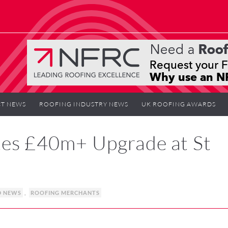
T NEWS
ROOFING INDUSTRY NEWS
UK ROOFING AWARDS
tes £40m+ Upgrade at St
D NEWS
,
ROOFING MERCHANTS