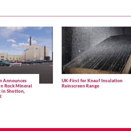
on Announces
UK-First for Knauf Insulation
n Rock Mineral
Rainscreen Range
 in Shotton,
K