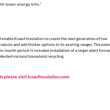
h lower energy bills.”
l enable Knauf Insulation to create the next generation of low
oducts and add thicker options to its existing ranges. The exte
-month period. It included installation of a larger plant furna
ollected via local household recycling.
ts please visit knaufinsulation.com.