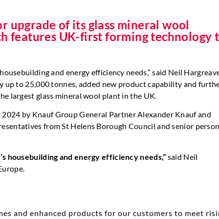
r upgrade of its glass mineral wool
ch features UK-first forming technology 
 housebuilding and energy efficiency needs,” said Neil Hargreav
by up to 25,000 tonnes, added new product capability and furth
he largest glass mineral wool plant in the UK.
r 2024 by Knauf Group General Partner Alexander Knauf and
resentatives from St Helens Borough Council and senior perso
K’s housebuilding and energy efficiency needs,”
said Neil
Europe.
mes and enhanced products for our customers to meet ris