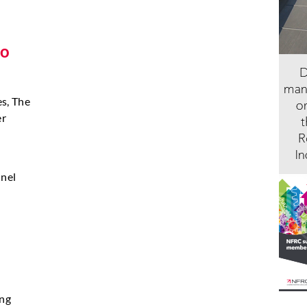
to
es, The
er
nnel
ing