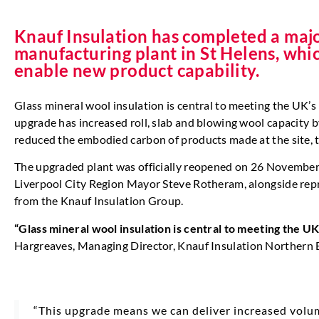
Knauf Insulation has completed a majo
manufacturing plant in St Helens, whi
enable new product capability.
Glass mineral wool insulation is central to meeting the UK’s
upgrade has increased roll, slab and blowing wool capacity 
reduced the embodied carbon of products made at the site, t
The upgraded plant was officially reopened on 26 Novembe
Liverpool City Region Mayor Steve Rotheram, alongside rep
from the Knauf Insulation Group.
“Glass mineral wool insulation is central to meeting the U
Hargreaves,
Managing Director, Knauf Insulation Northern 
“This upgrade means we can deliver increased volu