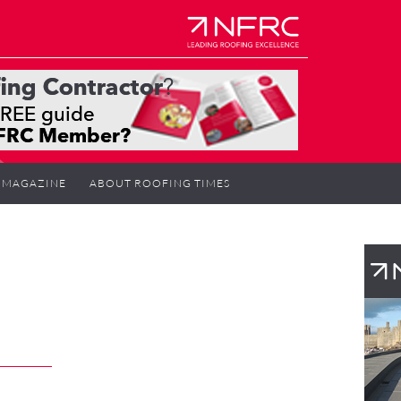
MAGAZINE
ABOUT ROOFING TIMES