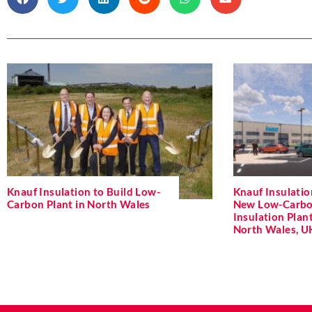
Knauf Insulation to Build Low-
Knauf Insulati
Carbon Plant in North Wales
New Low-Carbo
Insulation Plant
North Wales, U