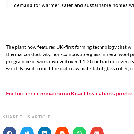
demand for warmer, safer and sustainable homes wit
The plant now features UK-first forming technology that wil
thermal conductivity, non-combustible glass mineral wool pr
programme of work involved over 1,100 contractors over a six
which is used to melt the main raw material of glass cullet, c
For further information on Knauf Insulation’s produc
SHARE THIS ARTICLE…