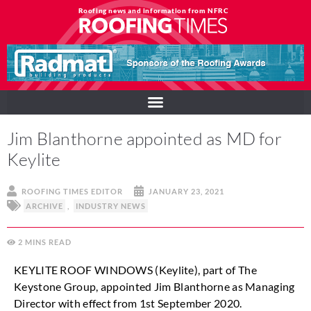
Roofing news and information from NFRC
Jim Blanthorne appointed as MD for
Keylite
ROOFING TIMES EDITOR
JANUARY 23, 2021
ARCHIVE
,
INDUSTRY NEWS
2
MINS
KEYLITE ROOF WINDOWS (Keylite), part of The
Keystone Group, appointed Jim Blanthorne as Managing
Director with effect from 1st September 2020.