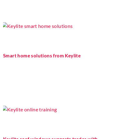
Smart home solutions from Keylite