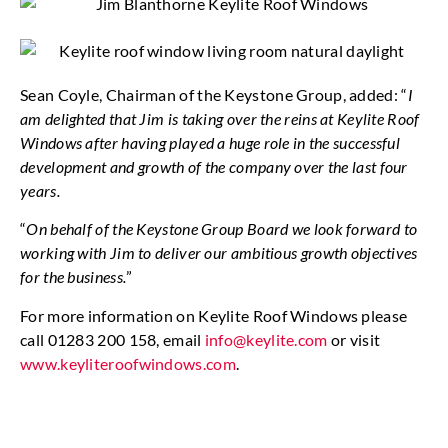
Sean Coyle, Chairman of the Keystone Group, added: “
I
am delighted that Jim is taking over the reins at Keylite Roof
Windows after having played a huge role in the successful
development and growth of the company over the last four
years.
“
On behalf of the Keystone Group Board we look forward to
working with Jim to deliver our ambitious growth objectives
for the business.
”
For more information on Keylite Roof Windows please
call 01283 200 158, email
info@keylite.com
or visit
www.keyliteroofwindows.com
.