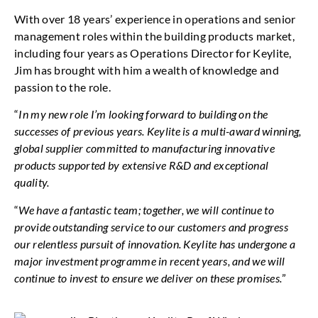
With over 18 years’ experience in operations and senior
management roles within the building products market,
including four years as Operations Director for Keylite,
Jim has brought with him a wealth of knowledge and
passion to the role.
“
In my new role I’m looking forward to building on the
successes of previous years. Keylite is a multi-award winning,
global supplier committed to manufacturing innovative
products supported by extensive R&D and exceptional
quality.
“
We have a fantastic team; together, we will continue to
provide outstanding service to our customers and progress
our relentless pursuit of innovation. Keylite has undergone a
major investment programme in recent years, and we will
continue to invest to ensure we deliver on these promises.
”