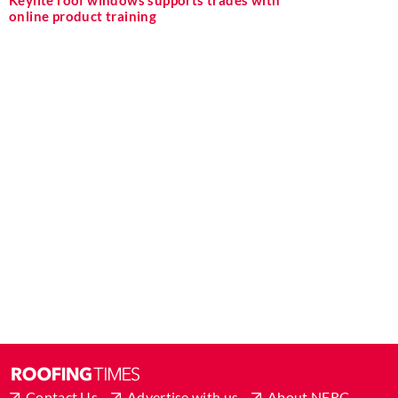
Keylite roof windows supports trades with
online product training
Contact Us
Advertise with us
About NFRC