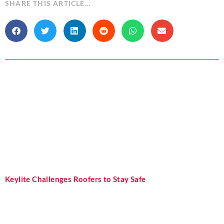
SHARE THIS ARTICLE…
Keylite Challenges Roofers to Stay Safe