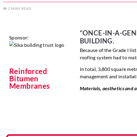
2
MINS
“ONCE-IN-A-GEN
Sponsor:
BUILDING.
Because of the Grade I list
roofing system had to
mat
In total, 3,800 square metr
Reinforced
management and installati
Bitumen
Membranes
Materials, aesthetics and al