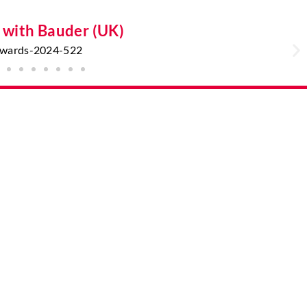
g with Bauder (UK)