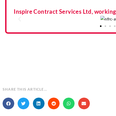
Inspire Contract Services Ltd, workin
SHARE THIS ARTICLE…