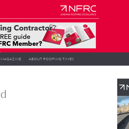
MAGAZINE
ABOUT ROOFING TIMES
rd