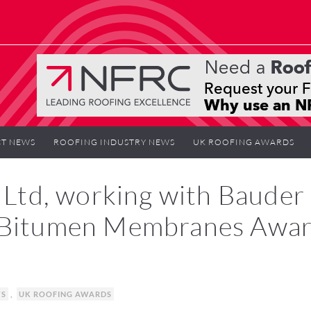
T NEWS
ROOFING INDUSTRY NEWS
UK ROOFING AWARDS
s Ltd, working with Bauder
d Bitumen Membranes Awa
WS
,
UK ROOFING AWARDS