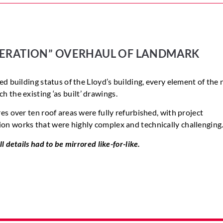
ERATION”
OVERHAUL
OF
LANDMARK
ed building status of the Lloyd’s building, every element of the
ch
the existing
‘as
built’
drawings.
es over ten roof areas were fully refurbished, with project
on works that were highly complex and technically challenging
l details had to be mirrored like-for-like.