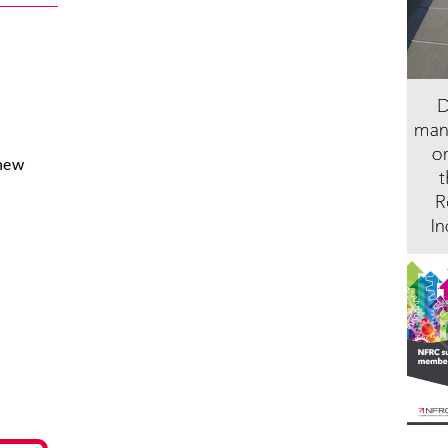
 new
.