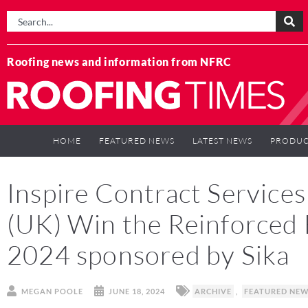
Roofing news and information from NFRC
HOME
FEATURED NEWS
LATEST NEWS
PRODUC
Inspire Contract Service
(UK) Win the Reinforce
2024 sponsored by Sika
MEGAN POOLE
JUNE 18, 2024
ARCHIVE
,
FEATURED NE