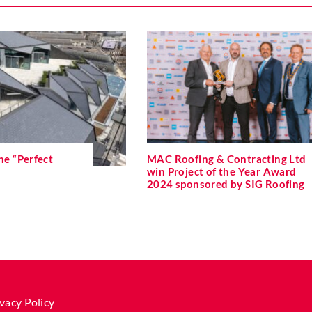
he “Perfect
MAC Roofing & Contracting Ltd
win Project of the Year Award
2024 sponsored by SIG Roofing
vacy Policy