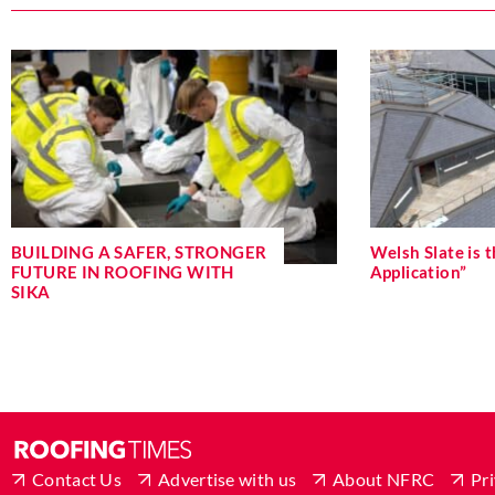
BUILDING A SAFER, STRONGER
Welsh Slate is t
FUTURE IN ROOFING WITH
Application”
SIKA
Contact Us
Advertise with us
About NFRC
Pri