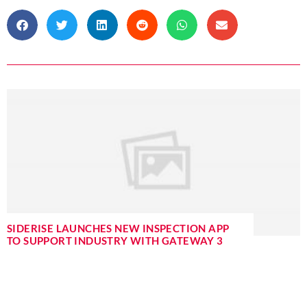
SIDERISE LAUNCHES NEW INSPECTION APP
TO SUPPORT INDUSTRY WITH GATEWAY 3