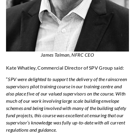
James Talman, NFRC CEO
Kate Whatley, Commercial Director of SPV Group said:
“
SPV were delighted to support the delivery of the rainscreen
supervisors pilot training course in our training centre and
also place five of our valued supervisors on the course. With
much of our work involving large scale building envelope
schemes and being involved with many of the building safety
fund projects, this course was excellent at ensuring that our
supervisor’s knowledge was fully up-to-date with all current
regulations and guidance.