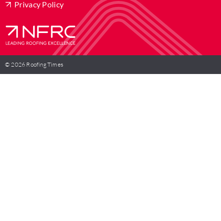
Privacy Policy
© 2026 Roofing Times