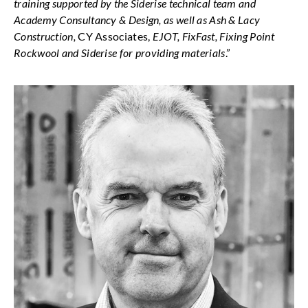
training supported by the Siderise technical team and
Academy Consultancy & Design, as well as Ash & Lacy
Construction,
CY Associates,
EJOT, FixFast, Fixing Point
Rockwool and Siderise for providing materials
.”