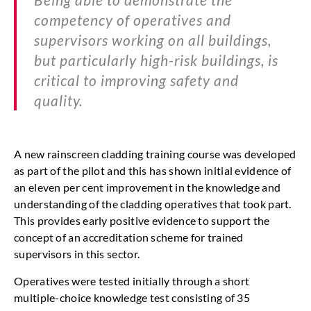
competency of operatives and
supervisors working on all buildings,
but particularly high-risk buildings, is
critical to improving safety and
quality.
A new rainscreen cladding training course was developed
as part of the pilot and this has shown initial evidence of
an eleven per cent improvement in the knowledge and
understanding of the cladding operatives that took part.
This provides early positive evidence to support the
concept of an accreditation scheme for trained
supervisors in this sector.
Operatives were tested initially through a short
multiple-choice knowledge test consisting of 35