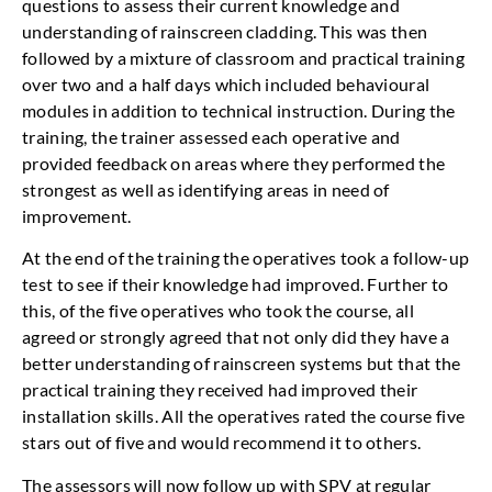
questions to assess their current knowledge and
understanding of rainscreen cladding. This was then
followed by a mixture of classroom and practical training
over two and a half days which included behavioural
modules in addition to technical instruction. During the
training, the trainer assessed each operative and
provided feedback on areas where they performed the
strongest as well as identifying areas in need of
improvement.
At the end of the training the operatives took a follow-up
test to see if their knowledge had improved. Further to
this, of the five operatives who took the course, all
agreed or strongly agreed that not only did they have a
better understanding of rainscreen systems but that the
practical training they received had improved their
installation skills. All the operatives rated the course five
stars out of five and would recommend it to others.
The assessors will now follow up with SPV at regular