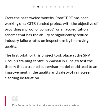
Over the past twelve months, RoofCERT has been
working on a CITB-funded project with the objective of
providing a ‘proof of concept’ for an accreditation
scheme that has the ability to significantly reduce
industry failure rates on inspections by improving
quality.
The first pilot for this project took place at the SPV
Group’s training centre in Walsall in June, to test the
theory that a trained supervisor model could lead to an
improvement in the quality and safety of rainscreen
cladding installation.
Being able to demonstrate the