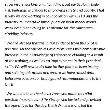
supervisors working on all buildings, but particularly high-
risk buildings, is critical to improving safety and quality. That
is why we are working in collaboration with CITB and the
industry to undertake initial pilots on what model would
work best in achieving this outcome for the rainscreen
cladding industry
.
“
We are pleased that the initial evidence from this pilot is
positive. All the operatives who took part saw a demonstrable
increase in their knowledge of rainscreen cladding as a result
of the training, as well as an improvement in their practical
skills. We will now undertake further pilots to keep testing
and refining this model and ensure we have robust data
before we pass on our findings and recommendations to the
CITB
.
“
We would like to thank everyone who made this pilot
possible, in particular, SPV Group who hosted
and provided
the operatives for the day, Keith Wiltshire who led the