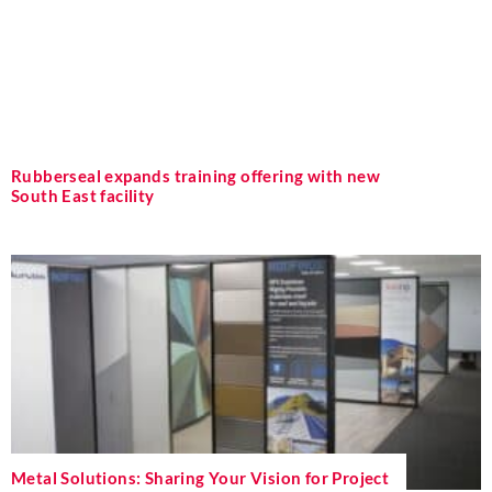
Rubberseal expands training offering with new
South East facility
Metal Solutions: Sharing Your Vision for Project