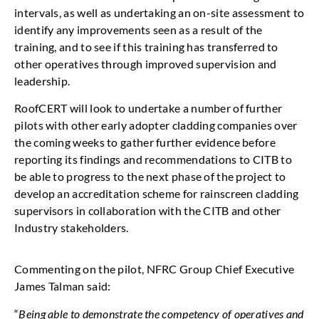
intervals, as well as undertaking an on-site assessment to
identify any improvements seen as a result of the
training, and to see if this training has transferred to
other operatives through improved supervision and
leadership.
RoofCERT will look to undertake a number of further
pilots with other early adopter cladding companies over
the coming weeks to gather further evidence before
reporting its findings and recommendations to CITB to
be able to progress to the next phase of the project to
develop an accreditation scheme for rainscreen cladding
supervisors in collaboration with the CITB and other
Industry stakeholders.
Commenting on the pilot, NFRC Group Chief Executive
James Talman said:
“
Being able to demonstrate the competency of operatives and