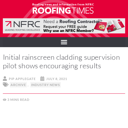
Roofing news and information from NFRC
Initial rainscreen cladding supervision
pilot shows encouraging results
PIP APPLEGATE
JULY 8, 2021
ARCHIVE
,
INDUSTRY NEWS
3
MINS