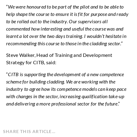
“
We were honoured to be part of the pilot and to be able to
help shape the course to ensure it is fit for purpose and ready
to be rolled out to the industry. Our supervisors all
commented how interesting and useful the course was and
learnt a lot over the two days training. I wouldn’t hesitate in
recommending this course to those in the cladding sector.”
Steve Walker, Head of Training and Development
Strategy for CITB, said:
“
CITB is supporting the development of a new competence
scheme for building cladding. We are working with the
industry to agree how its competence models can keep pace
with changes in the sector, increasing qualification take-up
and delivering a more professional sector for the future
.”
SHARE THIS ARTICLE…