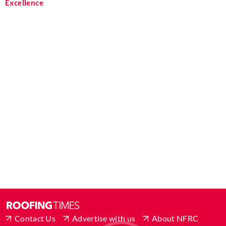
Excellence
Contact Us
Advertise with us
About NFRC