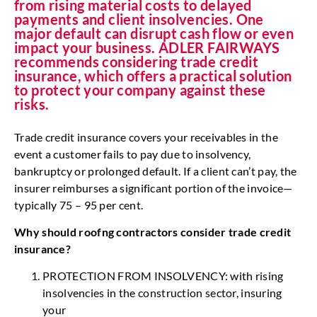
from rising material costs to delayed
payments and client insolvencies. One
major default can disrupt cash flow or even
impact your business. ADLER FAIRWAYS
recommends considering trade credit
insurance, which offers a practical solution
to protect your company against these
risks.
Trade credit insurance covers your receivables in the
event a customer fails to pay due to insolvency,
bankruptcy or prolonged default. If a client can’t pay, the
insurer reimburses a significant portion of the invoice—
typically 75 – 95 per cent.
Why should roofng contractors consider
trade credit
insurance?
PROTECTION FROM INSOLVENCY: with rising
insolvencies in the construction sector, insuring
your