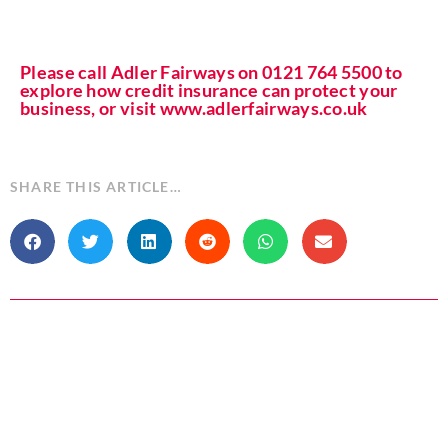
Please call Adler Fairways on 0121 764 5500 to
explore how credit insurance can protect your
business, or visit www.adlerfairways.co.uk
SHARE THIS ARTICLE…