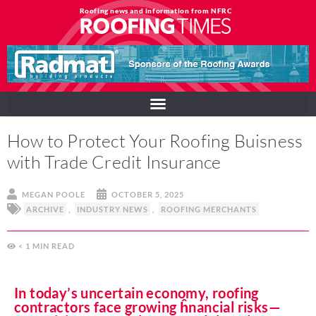
Roofing news and information from NFRC
How to Protect Your Roofing Buisness
with Trade Credit Insurance
MEGAN POOLE
OCTOBER 5, 2025
ARCHIVE
,
INDUSTRY NEWS
,
ROOFING MERCHANTS
< 1
MIN
In today’s uncertain economy, roofing
contractors face growing ĥnancial risks—