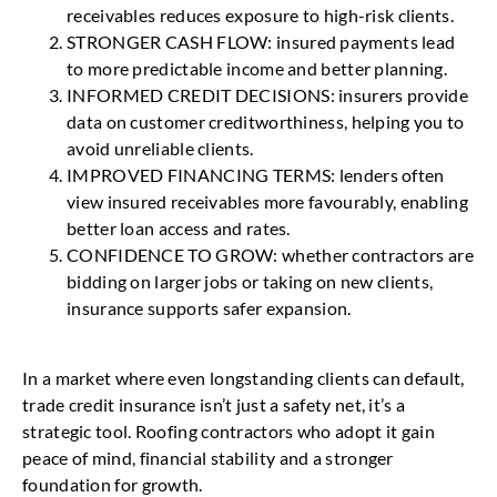
receivables reduces exposure to high-risk clients.
STRONGER CASH FLOW: insured payments lead
to more predictable income and better planning.
INFORMED CREDIT DECISIONS: insurers provide
data on customer creditworthiness, helping you to
avoid unreliable clients.
IMPROVED FINANCING TERMS: lenders often
view insured receivables more favourably, enabling
better loan access and rates.
CONFIDENCE TO GROW: whether contractors are
bidding on larger jobs or taking on new clients,
insurance supports safer expansion.
In a market where even longstanding clients can default,
trade credit insurance isn’t just a safety net, it’s a
strategic tool. Roofing contractors who adopt it gain
peace of mind, financial stability and a stronger
foundation for growth.