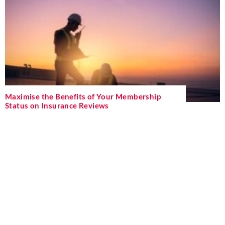
Maximise the Benefits of Your Membership
Status on Insurance Reviews