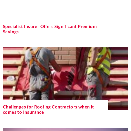
Specialist Insurer Offers Significant Premium
Savings
Challenges for Roofing Contractors when it
comes to Insurance