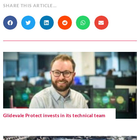
SHARE THIS ARTICLE…
Glidevale Protect invests in its technical team