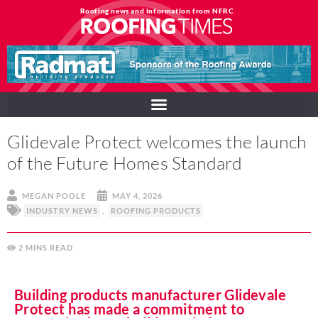
Roofing news and information from NFRC
Glidevale Protect welcomes the launch
of the Future Homes Standard
MEGAN POOLE
MAY 4, 2026
INDUSTRY NEWS
,
ROOFING PRODUCTS
2
MINS
Building products manufacturer Glidevale
Protect has made a commitment to