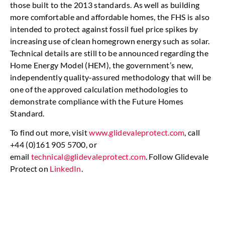
those built to the 2013 standards. As well as building
more comfortable and affordable homes, the FHS is also
intended to protect against fossil fuel price spikes by
increasing use of clean homegrown energy such as solar.
Technical details are still to be announced regarding the
Home Energy Model (HEM), the government’s new,
independently quality‑assured methodology that will be
one of the approved calculation methodologies to
demonstrate compliance with the Future Homes
Standard.
To find out more, visit
www.glidevaleprotect.com
, call
+44 (0)161 905 5700, or
email
technical@glidevaleprotect.com
. Follow Glidevale
Protect on
LinkedIn
.