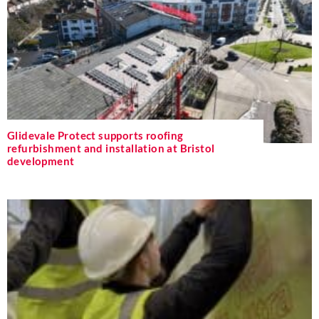
Glidevale Protect supports roofing
refurbishment and installation at Bristol
development