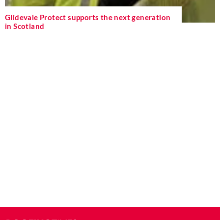
Glidevale Protect supports the next generation
in Scotland