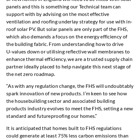
panels and this is something our Technical team can
support with by advising on the most effective
ventilation and roofing underlay strategy for use with in-
roof solar PV. But solar panels are only part of the FHS,
which also demands a focus on the energy efficiency of
the building fabric. From understanding how to drive
U‑values down or utilising reflective wall membranes to
enhance thermal efficiency, we are a trusted supply chain
partner ideally placed to help navigate this next stage of
the net zero roadmap.
“As with any regulation change, the FHS will undoubtably
spark innovation of new products. I’m keen to see how
the housebuilding sector and associated building
products industry evolves to meet the FHS, setting a new
standard and futureproofing our homes.”
It is anticipated that homes built to FHS regulations
could generate at least 75% less carbon emissions than