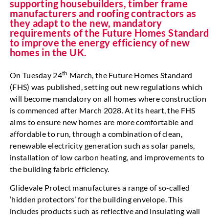
supporting housebuilders, timber frame
manufacturers and roofing contractors as
they adapt to the new, mandatory
requirements of the Future Homes Standard
to improve the energy efficiency of new
homes in the UK.
th
On Tuesday 24
March, the Future Homes Standard
(FHS) was published, setting out new regulations which
will become mandatory on all homes where construction
is commenced after March 2028. At its heart, the FHS
aims to ensure new homes are more comfortable and
affordable to run, through a combination of clean,
renewable electricity generation such as solar panels,
installation of low carbon heating, and improvements to
the building fabric efficiency.
Glidevale Protect manufactures a range of so-called
‘hidden protectors’ for the building envelope. This
includes products such as reflective and insulating wall