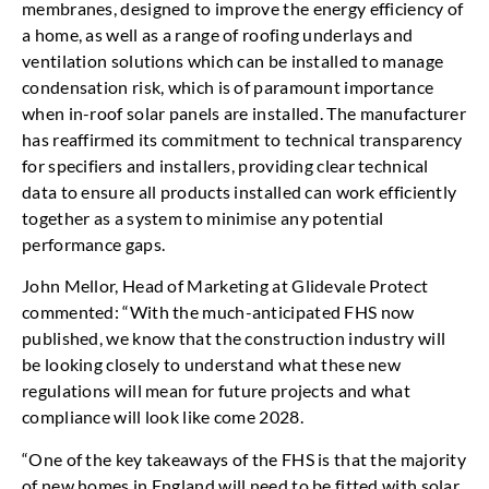
membranes, designed to improve the energy efficiency of
a home, as well as a range of roofing underlays and
ventilation solutions which can be installed to manage
condensation risk, which is of paramount importance
when in-roof solar panels are installed. The manufacturer
has reaffirmed its commitment to technical transparency
for specifiers and installers, providing clear technical
data to ensure all products installed can work efficiently
together as a system to minimise any potential
performance gaps.
John Mellor, Head of Marketing at Glidevale Protect
commented: “With the much-anticipated FHS now
published, we know that the construction industry will
be looking closely to understand what these new
regulations will mean for future projects and what
compliance will look like come 2028.
“One of the key takeaways of the FHS is that the majority
of new homes in England will need to be fitted with solar