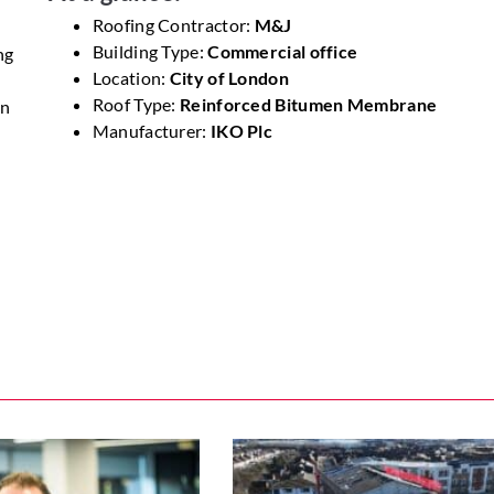
Roofing Contractor:
M&J
Building Type:
Commercial office
ng
Location:
City of London
Roof Type:
Reinforced Bitumen Membrane
en
Manufacturer:
IKO Plc