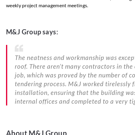
weekly project management meetings.
M&J Group says:
The neatness and workmanship was exceptio
roof. There aren’t many contractors in the
job, which was proved by the number of con
tendering process. M&J worked tirelessly f
installation, ensuring that the building wa
internal offices and completed to a very ti
About M&J Group