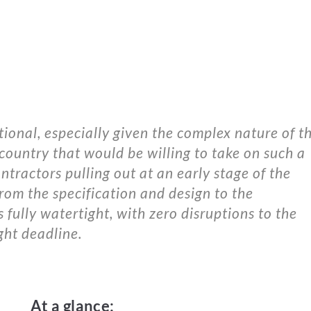
nal, especially given the complex nature of th
 country that would be willing to take on such a
tractors pulling out at an early stage of the
rom the specification and design to the
s fully watertight, with zero disruptions to the
ght deadline.
At a glance: