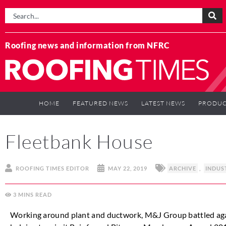
Roofing news and information from NFRC
HOME
FEATURED NEWS
LATEST NEWS
PRODUC
Fleetbank House
ROOFING TIMES EDITOR
MAY 22, 2019
ARCHIVE
,
INDUS
3
MINS
Working around plant and ductwork, M&J Group battled agains