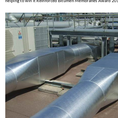
helping to win it Reinforced Bitumen Membranes Award 20