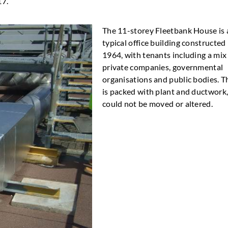
17.
The 11-storey Fleetbank House is 
typical office building constructed 
1964, with tenants including a mix
private companies, governmental
organisations and public bodies. T
is packed with plant and ductwork
could not be moved or altered.