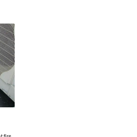
t fire