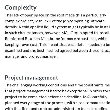
Complexity
The lack of open space on the roof made this a particularly
complex project, with 95% of the job comprising intricate
details. A cold applied liquid system might typically be insta
in such circumstances, however, M&J Group opted to install
Reinforced Bitumen Membrane for more robustness, while
keeping down cost. This meant that each detail needed to b
examined and the best method agreed between the contrac
manager and project manager.
Project management
The challenging working conditions and time constraints m
that project management had to be exceptional in order for 
project to be completed before the deadline. M&J carefully
planned every stage of the process, with close communicati
with the client and contract administration team, including