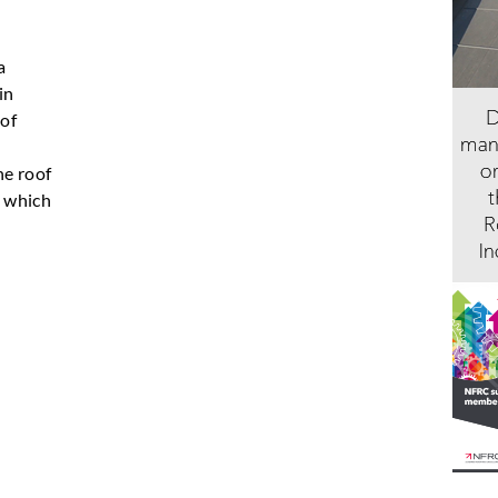
a
in
 of
he roof
, which