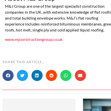
M&J Group are one of the largest specialist construction
companies in the UK, with extensive knowledge of flat roofi
and total building envelope works. M&J’s flat roofing
experience includes reinforced bituminous membranes, gre
roofs, hot melt, single ply and cold applied liquid roofing.
www.mjconstructiongroup.co.uk
SHARE THIS ARTICLE…