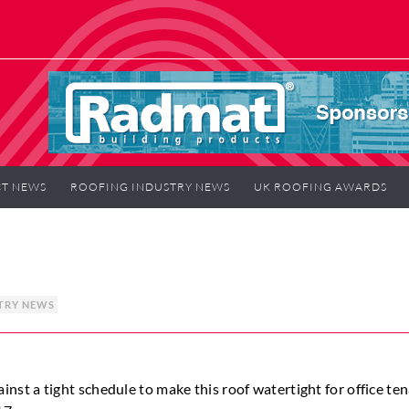
T NEWS
ROOFING INDUSTRY NEWS
UK ROOFING AWARDS
TRY NEWS
t a tight schedule to make this roof watertight for office ten