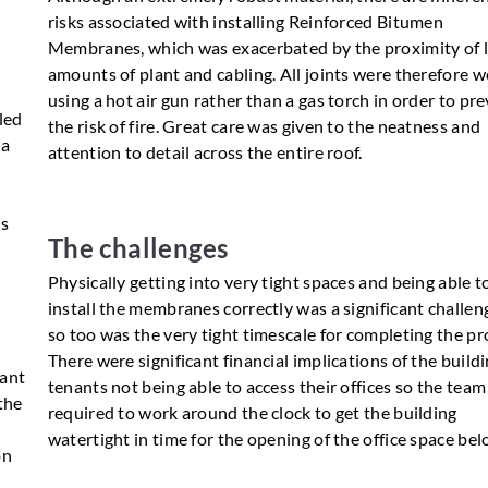
risks associated with installing Reinforced Bitumen
Membranes, which was exacerbated by the proximity of 
amounts of plant and cabling. All joints were therefore 
using a hot air gun rather than a gas torch in order to pr
lled
the risk of fire. Great care was given to the neatness and
 a
attention to detail across the entire roof.
e
ts
The challenges
Physically getting into very tight spaces and being able t
install the membranes correctly was a significant challen
so too was the very tight timescale for completing the pro
There were significant financial implications of the build
eant
tenants not being able to access their offices so the tea
the
required to work around the clock to get the building
watertight in time for the opening of the office space bel
on