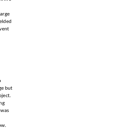
large
welded
event
o
ge but
ject.
ing
m was
ow.