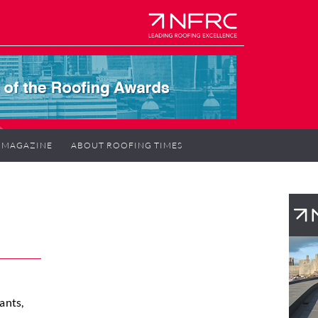
MAGAZINE
ABOUT ROOFING TIMES
ants,