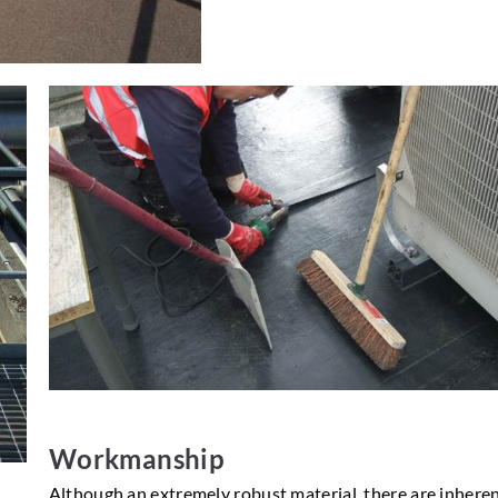
Workmanship
Although an extremely robust material, there are inheren