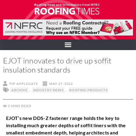
Roofing news and information from NFRC
EJOT innovates to drive up soffit
insulation standards
PIP APPLEGATE
MAY 27, 2022
ARCHIVE
,
INDUSTRY NEWS
,
ROOFING PRODUCTS
2
MINS
EJOT’s new DDS-Z fastener range holds the key to
installing much greater depths of soffit liners with the
smallest embedment depth, helping architects and