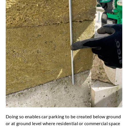
Doing so enables car parking to be created below ground
or at ground level where residential or commercial space