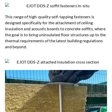
This range of high-quality self-tapping fasteners is
designed specifically for the attachment of ceiling
insulation and acoustic boards to concrete soffits, where
the goal is to bring uninsulated floor structures up to the
thermal requirements of the latest building regulations
and beyond.