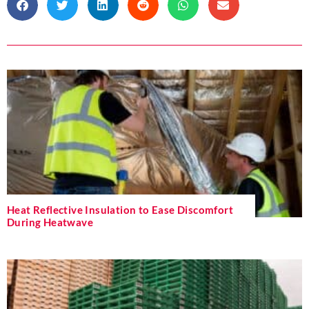
Heat Reflective Insulation to Ease Discomfort
During Heatwave