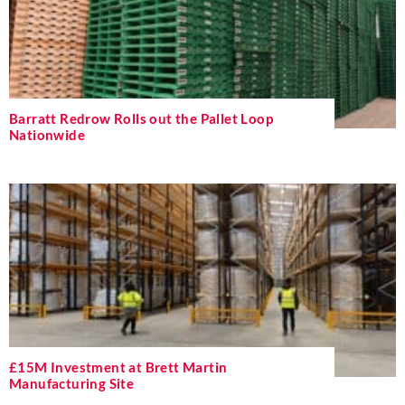
Barratt Redrow Rolls out the Pallet Loop
Nationwide
£15M Investment at Brett Martin
Manufacturing Site