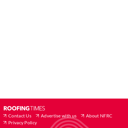
Contact Us
Advertise with us
About NFRC
Privacy Policy