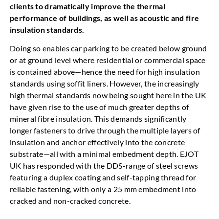
clients to dramatically improve the thermal
performance of buildings, as well as acoustic and fire
insulation standards.
Doing so enables car parking to be created below ground
or at ground level where residential or commercial space
is contained above—hence the need for high insulation
standards using soffit liners. However, the increasingly
high thermal standards now being sought here in the UK
have given rise to the use of much greater depths of
mineral fibre insulation. This demands significantly
longer fasteners to drive through the multiple layers of
insulation and anchor effectively into the concrete
substrate—all with a minimal embedment depth. EJOT
UK has responded with the DDS-range of steel screws
featuring a duplex coating and self-tapping thread for
reliable fastening, with only a 25 mm embedment into
cracked and non-cracked concrete.