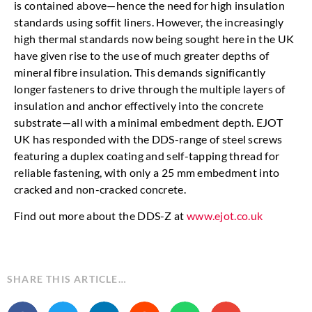
is contained above—hence the need for high insulation
standards using soffit liners. However, the increasingly
high thermal standards now being sought here in the UK
have given rise to the use of much greater depths of
mineral fibre insulation. This demands significantly
longer fasteners to drive through the multiple layers of
insulation and anchor effectively into the concrete
substrate—all with a minimal embedment depth. EJOT
UK has responded with the DDS-range of steel screws
featuring a duplex coating and self-tapping thread for
reliable fastening, with only a 25 mm embedment into
cracked and non-cracked concrete.
Find out more about the DDS-Z at
www.ejot.co.uk
SHARE THIS ARTICLE…