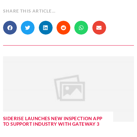
SHARE THIS ARTICLE…
SIDERISE LAUNCHES NEW INSPECTION APP
TO SUPPORT INDUSTRY WITH GATEWAY 3