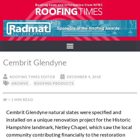
Roofing news and information from NFRC
Cembrit Glendyne
ROOFING TIMES EDITOR
DECEMBER 4, 2018
ARCHIVE
,
ROOFING PRODUCTS
< 1
MIN
Cembrit Glendyne natural slates were specified and
installed on a unique renovation project for the Historic
Hampshire landmark, Netley Chapel, which saw the local
community contributing financially to the restoration