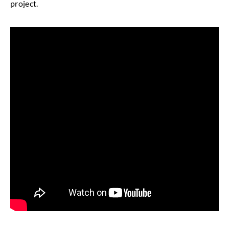
project.