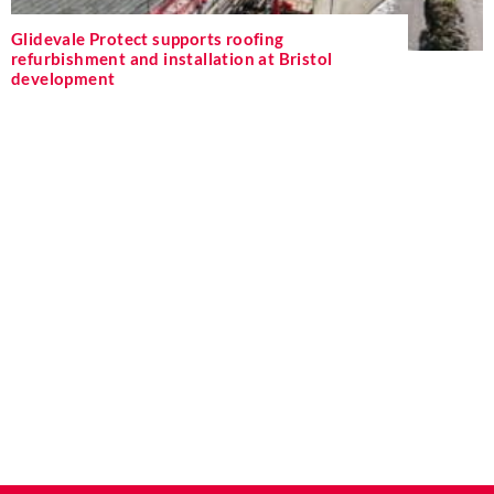
Glidevale Protect supports roofing
refurbishment and installation at Bristol
development