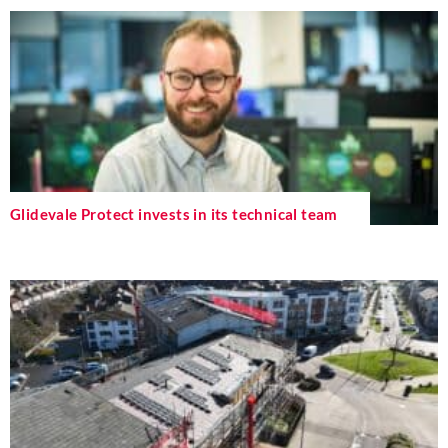
Glidevale Protect invests in its technical team