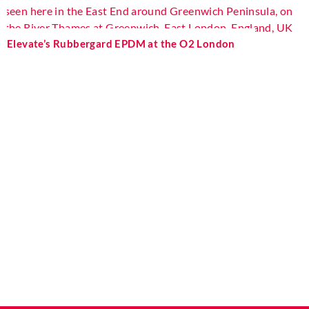
Elevate’s Rubbergard EPDM at the O2 London