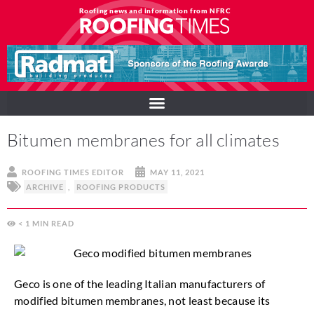
Roofing news and information from NFRC
Bitumen membranes for all climates
ROOFING TIMES EDITOR
MAY 11, 2021
ARCHIVE
,
ROOFING PRODUCTS
< 1
MIN
Geco is one of the leading Italian manufacturers of
modified bitumen membranes, not least because its