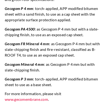
Gecogom P 4 mm
: torch-applied, APP modified bitumen
sheet with a sand finish, to use as a cap sheet with the
appropriate surface protection applied.
Gecogom PA 4500
: as Gecogom P 4 mm but with a slate-
chipping finish, to use as an exposed cap sheet.
Gecogom FR Mineral 4 mm
: as Gecogom P 4 mm but with
slate-chipping finish and fire-resistant, classified as B-
ROOF T4, to use as an exposed cap sheet.
Gecogom Mineral 4 mm
: as Gecogom P 4 mm but with
slate-chipping finish.
Gecogom P 3 mm
: torch-applied, APP modified bitumen
sheet to use as a base sheet.
For more information, please visit
www.gecomembrane.com
.