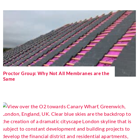
Proctor Group: Why Not All Membranes are the
Same