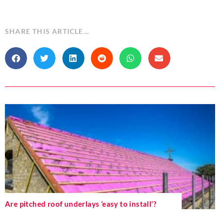
SHARE THIS ARTICLE…
Are pitched roof underlays ‘easy to install’?