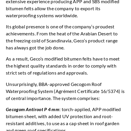
extensive experience producing APP and SBS modified
bitumen felts allow the company to export its
waterproofing systems worldwide.
Its global presence is one of the company’s proudest
achievements. From the heat of the Arabian Desert to
the freezing cold of Scandinavia, Geco’s product range
has always got the job done.
As a result, Geco’s modified bitumen felts have to meet
the highest quality standards in order to comply with
strict sets of regulations and approvals.
Unsurprisingly, BBA-approved Gecogom Roof
Waterproofing System (Agrément Certificate 16/5374) is
of central importance. The system comprises:
Gecogom Antiroot P 4 mm
: torch-applied, APP modified
bitumen sheet, with added UV protection and root-
resistant additives, to use as a cap sheet in roof garden
and green roof specifications.