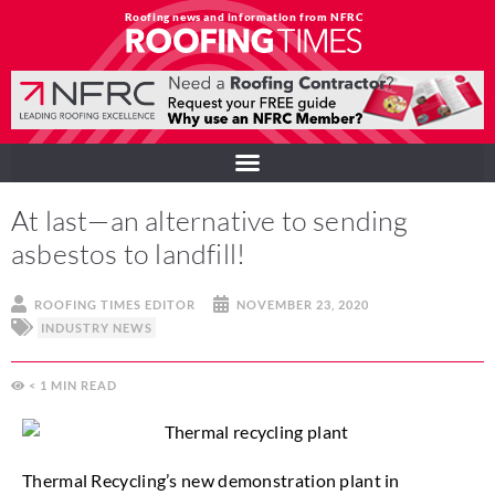
Roofing news and information from NFRC
At last—an alternative to sending
asbestos to landfill!
ROOFING TIMES EDITOR
NOVEMBER 23, 2020
INDUSTRY NEWS
< 1
MIN
Thermal Recycling’s new demonstration plant in