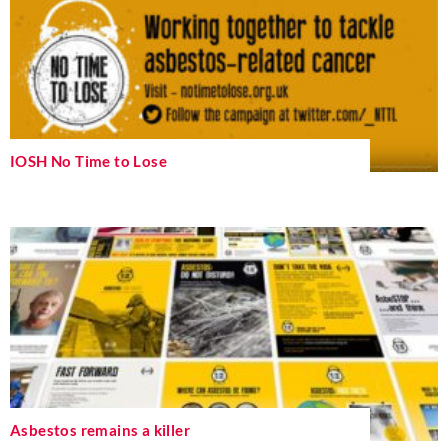
IOSH No Time to Lose
Asbestos remains a killer