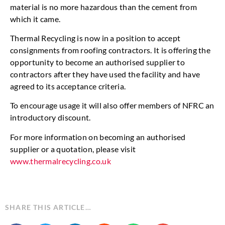
material is no more hazardous than the cement from
which it came.
Thermal Recycling is now in a position to accept
consignments from roofing contractors. It is offering the
opportunity to become an authorised supplier to
contractors after they have used the facility and have
agreed to its acceptance criteria.
To encourage usage it will also offer members of NFRC an
introductory discount.
For more information on becoming an authorised
supplier or a quotation, please visit
www.thermalrecycling.co.uk
SHARE THIS ARTICLE…