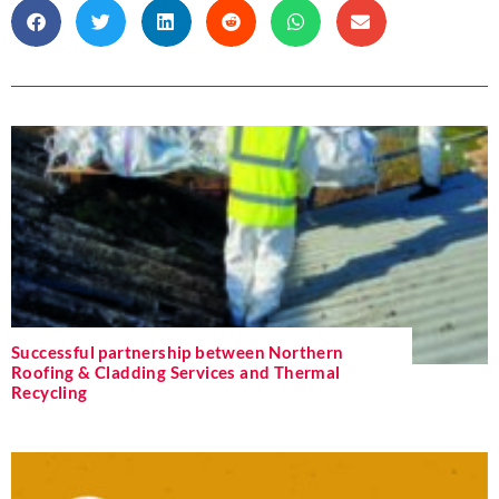
Successful partnership between Northern
Roofing & Cladding Services and Thermal
Recycling