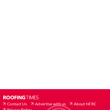
Contact Us
Advertise with us
About NFRC
Privacy Policy