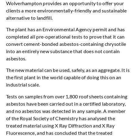
Wolverhampton provides an opportunity to offer your
clients a more environmentally-friendly and sustainable
alternative to landfill.
The plant has an Environmental Agency permit and has
completed all pre-operational tests to prove that it can
convert cement-bonded asbestos-containing chrysotile
into an entirely new substance that does not contain
asbestos.
The new material can be used, safely, as an aggregate. It is
the first plant in the world capable of doing this on an
industrial scale.
Tests on samples from over 1,800 roof sheets containing
asbestos have been carried out in a certified laboratory,
and no asbestos was detected in any sample. A member
of the Royal Society of Chemistry has analysed the
treated material using X Ray Diffraction and X Ray
Fluorescence, and has concluded that the treated