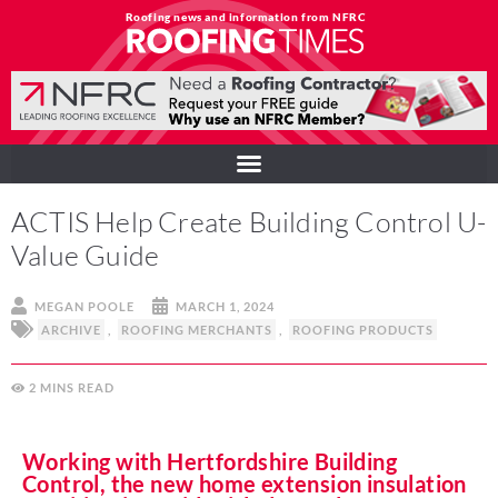
Roofing news and information from NFRC
ACTIS Help Create Building Control U-
Value Guide
MEGAN POOLE
MARCH 1, 2024
ARCHIVE
,
ROOFING MERCHANTS
,
ROOFING PRODUCTS
2
MINS
Working with Hertfordshire Building
Control, the new home extension insulation