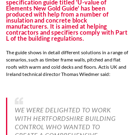
specification guide titled 'U-value of
Elements New Gold Guide' has been
produced with help from a number of
insulation and concrete block
manufacturers. It is aimed at helping
contractors and specifiers comply with Part
L of the building regulations.
The guide shows in detail different solutions in a range of
scenarios, such as timber frame walls, pitched and flat
roofs with warm and cold decks and floors. Actis UK and
Ireland technical director Thomas Wiedmer said:
WE WERE DELIGHTED TO WORK
WITH HERTFORDSHIRE BUILDING
CONTROL WHO WANTED TO