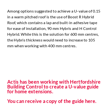
Among options suggested to achieve a U-value of 0.15
in a
warm pitched roof is the use of Boost R Hybrid
Roof, which
contains a lap and built-in adhesive tape
for ease of installation,
90 mm Hybris and H Control
Hybrid. While this is the solution
for 600 mm centres,
the Hybris thickness would need to increase to 105
mm when working with 400 mm centres.
Actis has been working with Hertfordshire
Building Control to create a U-value guide
for home extensions.
You can receive a copy of the guide here.