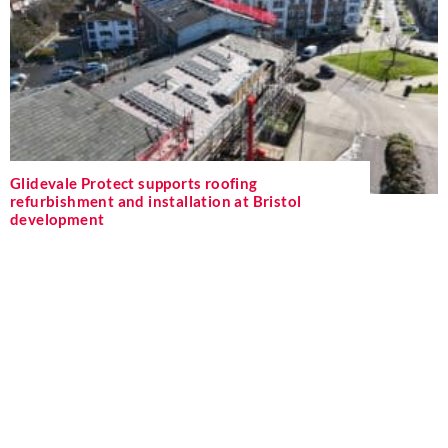
Glidevale Protect supports roofing
refurbishment and installation at Bristol
development