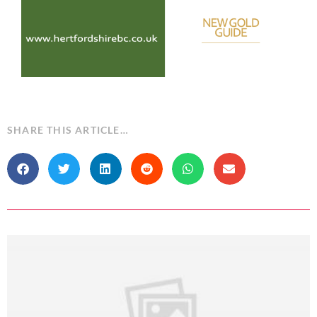
SHARE THIS ARTICLE…