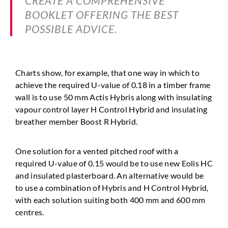
CREATE A COMPREHENSIVE
BOOKLET OFFERING THE BEST
POSSIBLE ADVICE.
Charts show, for example, that one way in which to
achieve
the required U-value of 0.18 in a timber frame
wall is to use
50 mm Actis Hybris along with insulating
vapour control
layer H Control Hybrid and insulating
breather member
Boost R Hybrid.
One solution for a vented pitched roof with a
required
U-value of 0.15 would be to use new Eolis HC
and insulated
plasterboard. An alternative would be
to use a combination of
Hybris and H Control Hybrid,
with each solution suiting both
400 mm and 600 mm
centres.