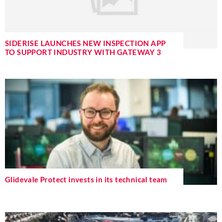
SIDERISE LAUNCHES NEW INSPECTION APP
TO SUPPORT INDUSTRY WITH GATEWAY 3
Glidevale Protect invests in its technical team