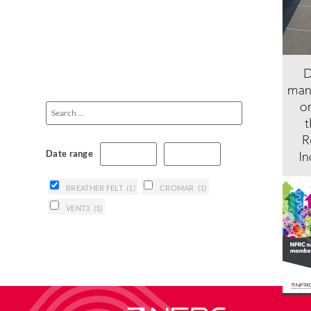
Date range
BREATHER FELT
(1)
CROMAR
(1)
VENT3
(1)