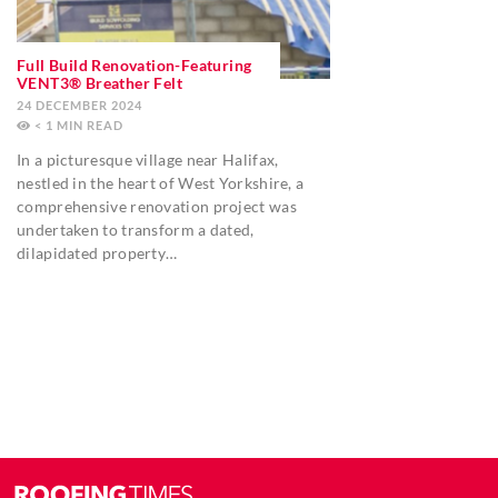
Full Build Renovation-Featuring
VENT3® Breather Felt
24 DECEMBER 2024
< 1
MIN
In a picturesque village near Halifax,
nestled in the heart of West Yorkshire, a
comprehensive renovation project was
undertaken to transform a dated,
dilapidated property…